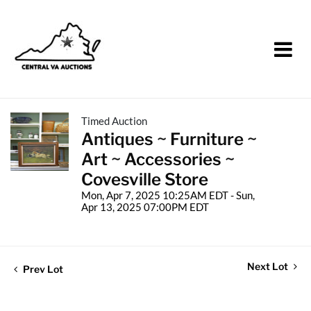
Timed Auction
Antiques ~ Furniture ~
Art ~ Accessories ~
Covesville Store
Mon, Apr 7, 2025 10:25AM EDT - Sun,
Apr 13, 2025 07:00PM EDT
Next Lot
Prev Lot