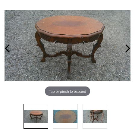
Tap or pinch to expand