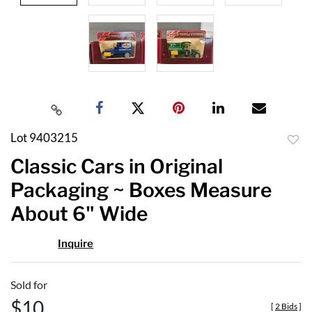
Lot 9403215
to
Classic Cars in Original
favor
Packaging ~ Boxes Measure
About 6" Wide
Inquire
Sold for
$10
[
2 Bids
]