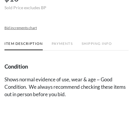
Sold Price excludes BP
Bid increments chart
ITEM DESCRIPTION
PAYMENTS
SHIPPING INFO
Condition
Shows normal evidence of use, wear & age ~ Good
Condition. We always recommend checking these items
out in person before you bid.