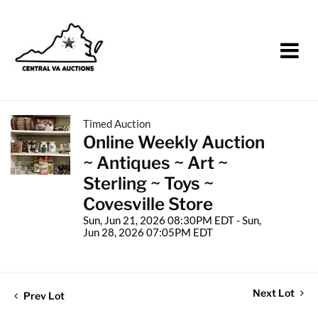
Timed Auction
Online Weekly Auction
~ Antiques ~ Art ~
Sterling ~ Toys ~
Covesville Store
Sun, Jun 21, 2026 08:30PM EDT - Sun,
Jun 28, 2026 07:05PM EDT
Next Lot
Prev Lot