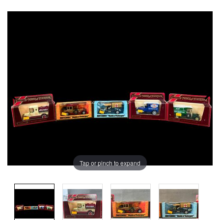
Tap or pinch to expand