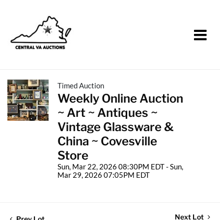
Timed Auction
Weekly Online Auction
~ Art ~ Antiques ~
Vintage Glassware &
China ~ Covesville
Store
Sun, Mar 22, 2026 08:30PM EDT - Sun,
Mar 29, 2026 07:05PM EDT
Next Lot
Prev Lot