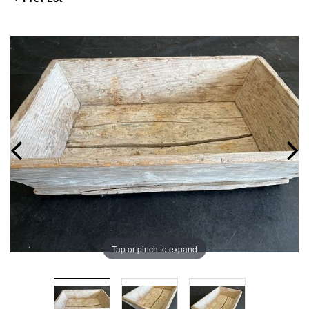
Tap or pinch to expand