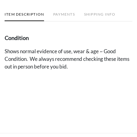
ITEM DESCRIPTION
PAYMENTS
SHIPPING INFO
Condition
Shows normal evidence of use, wear & age ~ Good
Condition. We always recommend checking these items
out in person before you bid.