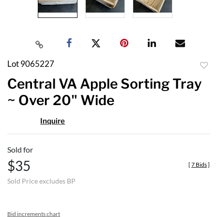
Lot 9065227
to
Central VA Apple Sorting Tray
favor
~ Over 20" Wide
Inquire
Sold for
$35
[
7 Bids
]
Sold Price excludes BP
Bid increments chart