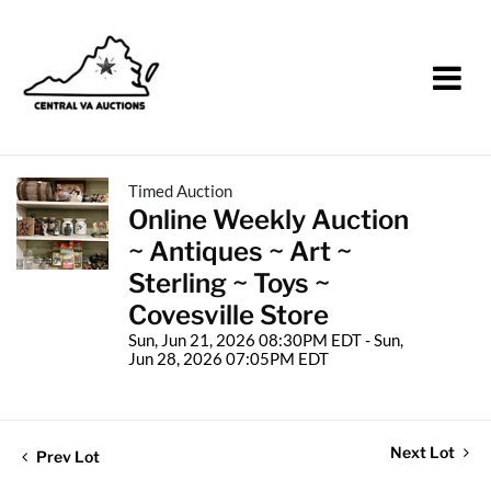
Timed Auction
Online Weekly Auction
~ Antiques ~ Art ~
Sterling ~ Toys ~
Covesville Store
Sun, Jun 21, 2026 08:30PM EDT - Sun,
Jun 28, 2026 07:05PM EDT
Next Lot
Prev Lot