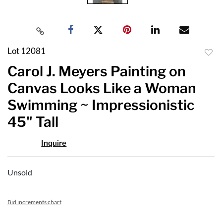
Lot 12081
to
Carol J. Meyers Painting on
favor
Canvas Looks Like a Woman
Swimming ~ Impressionistic
45" Tall
Inquire
Unsold
Bid increments chart