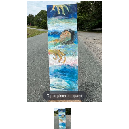
Tap or pinch to expand