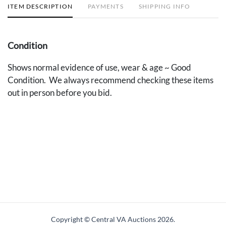
ITEM DESCRIPTION
PAYMENTS
SHIPPING INFO
Condition
Shows normal evidence of use, wear & age ~ Good
Condition. We always recommend checking these items
out in person before you bid.
Copyright © Central VA Auctions
2026.