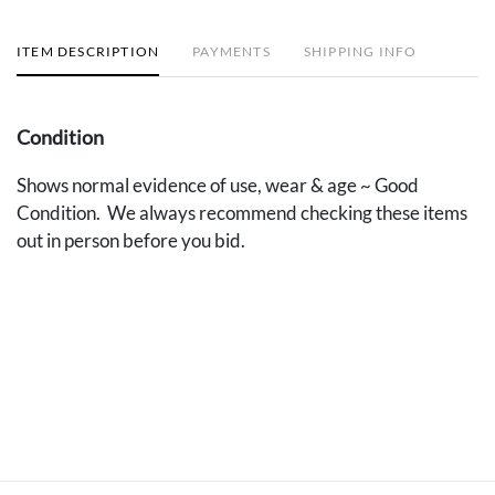
ITEM DESCRIPTION
PAYMENTS
SHIPPING INFO
Condition
Shows normal evidence of use, wear & age ~ Good
Condition. We always recommend checking these items
out in person before you bid.