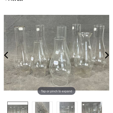
Tap or pinch to expand