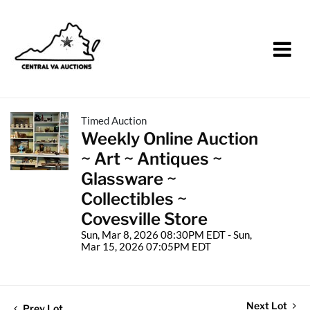
Timed Auction
Weekly Online Auction
~ Art ~ Antiques ~
Glassware ~
Collectibles ~
Covesville Store
Sun, Mar 8, 2026 08:30PM EDT - Sun,
Mar 15, 2026 07:05PM EDT
Next Lot
Prev Lot