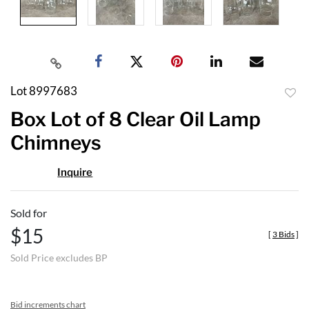
Lot 8997683
to
Box Lot of 8 Clear Oil Lamp
favor
Chimneys
Inquire
Sold for
$15
[
3 Bids
]
Sold Price excludes BP
Bid increments chart