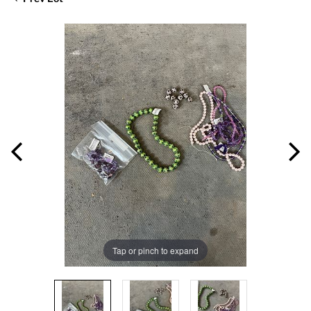
Tap or pinch to expand