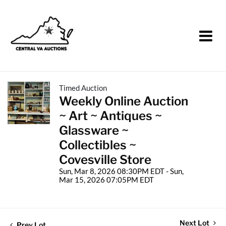
Timed Auction
Weekly Online Auction
~ Art ~ Antiques ~
Glassware ~
Collectibles ~
Covesville Store
Sun, Mar 8, 2026 08:30PM EDT - Sun,
Mar 15, 2026 07:05PM EDT
Next Lot
Prev Lot