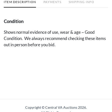
ITEM DESCRIPTION
PAYMENTS
SHIPPING INFO
Condition
Shows normal evidence of use, wear & age ~ Good
Condition. We always recommend checking these items
out in person before you bid.
Copyright © Central VA Auctions
2026.