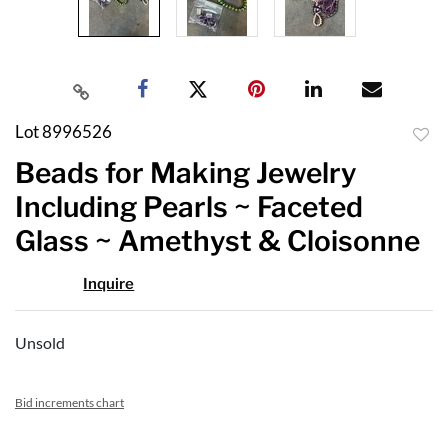
Lot 8996526
to
Beads for Making Jewelry
favor
Including Pearls ~ Faceted
Glass ~ Amethyst & Cloisonne
Inquire
Unsold
Bid increments chart