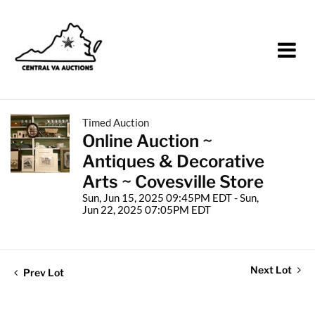
Timed Auction
Online Auction ~
Antiques & Decorative
Arts ~ Covesville Store
Sun, Jun 15, 2025 09:45PM EDT - Sun,
Jun 22, 2025 07:05PM EDT
Next Lot
Prev Lot