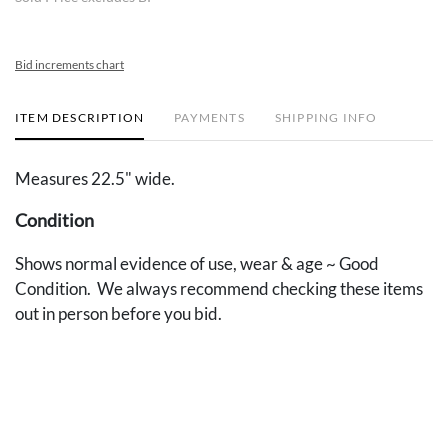
Bid increments chart
ITEM DESCRIPTION
PAYMENTS
SHIPPING INFO
Measures 22.5" wide.
Condition
Shows normal evidence of use, wear & age ~ Good
Condition. We always recommend checking these items
out in person before you bid.