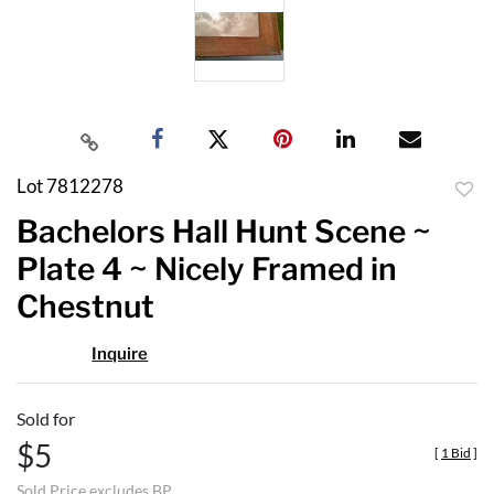
Lot 7812278
to
Bachelors Hall Hunt Scene ~
favor
Plate 4 ~ Nicely Framed in
Chestnut
Inquire
Sold for
$5
[
1 Bid
]
Sold Price excludes BP