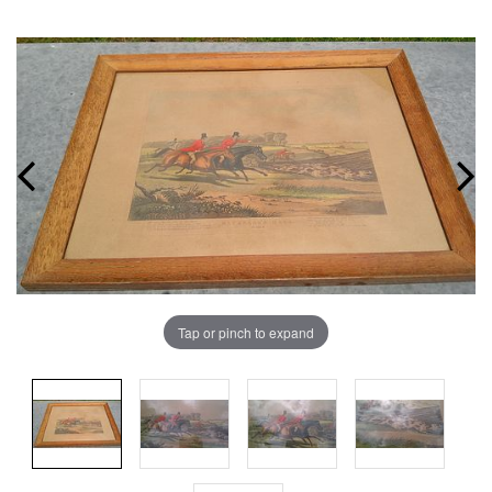
Tap or pinch to expand