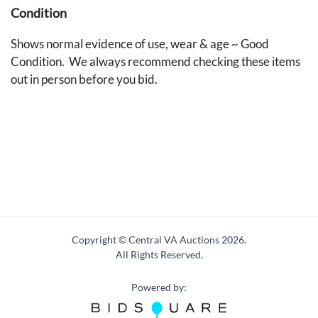
Condition
Shows normal evidence of use, wear & age ~ Good
Condition. We always recommend checking these items
out in person before you bid.
Copyright © Central VA Auctions
2026.
All Rights Reserved.
Powered by: