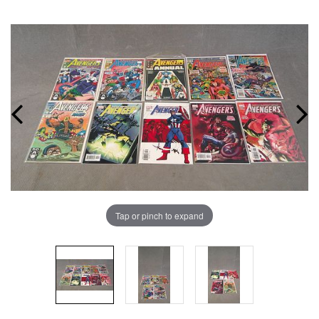
Tap or pinch to expand