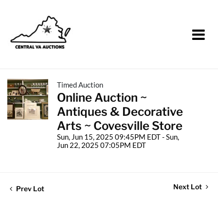
Timed Auction
Online Auction ~
Antiques & Decorative
Arts ~ Covesville Store
Sun, Jun 15, 2025 09:45PM EDT - Sun,
Jun 22, 2025 07:05PM EDT
Next Lot
Prev Lot