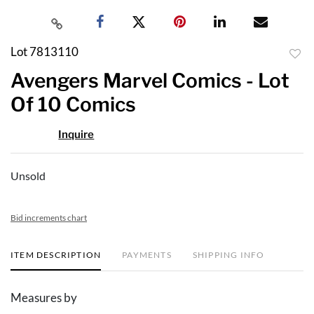
Lot 7813110
to
Avengers Marvel Comics - Lot
favor
Of 10 Comics
Inquire
Unsold
Bid increments chart
ITEM DESCRIPTION
PAYMENTS
SHIPPING INFO
Measures by