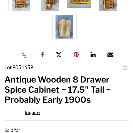
Lot 9051659
to
Antique Wooden 8 Drawer
favor
Spice Cabinet ~ 17.5" Tall ~
Probably Early 1900s
Inquire
Sold for