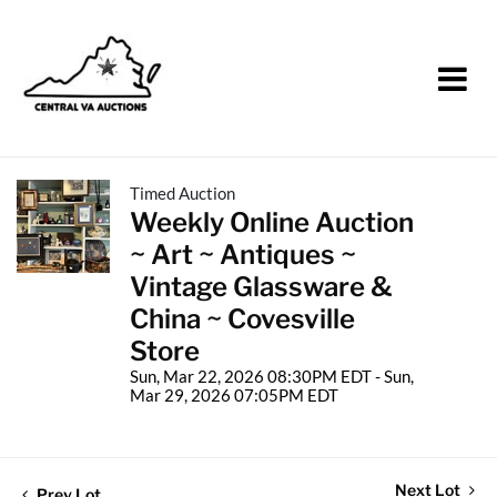
Timed Auction
Weekly Online Auction
~ Art ~ Antiques ~
Vintage Glassware &
China ~ Covesville
Store
Sun, Mar 22, 2026 08:30PM EDT - Sun,
Mar 29, 2026 07:05PM EDT
Next Lot
Prev Lot