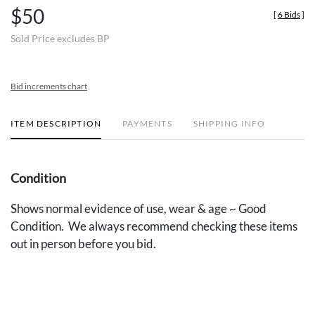
$50
[
6 Bids
]
Sold Price excludes BP
Bid increments chart
ITEM DESCRIPTION
PAYMENTS
SHIPPING INFO
Condition
Shows normal evidence of use, wear & age ~ Good
Condition. We always recommend checking these items
out in person before you bid.