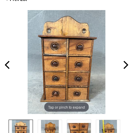
Tap or pinch to expand