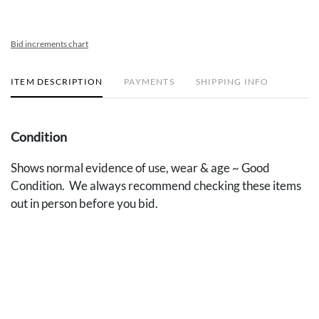
Bid increments chart
ITEM DESCRIPTION
PAYMENTS
SHIPPING INFO
Condition
Shows normal evidence of use, wear & age ~ Good
Condition. We always recommend checking these items
out in person before you bid.