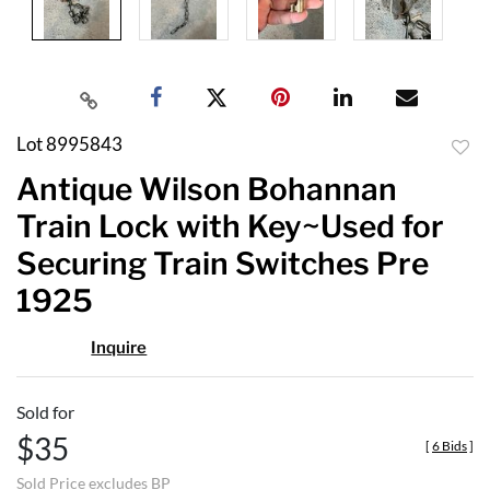
Lot 8995843
to
Antique Wilson Bohannan
favor
Train Lock with Key~Used for
Securing Train Switches Pre
1925
Inquire
Sold for
$35
[
6 Bids
]
Sold Price excludes BP