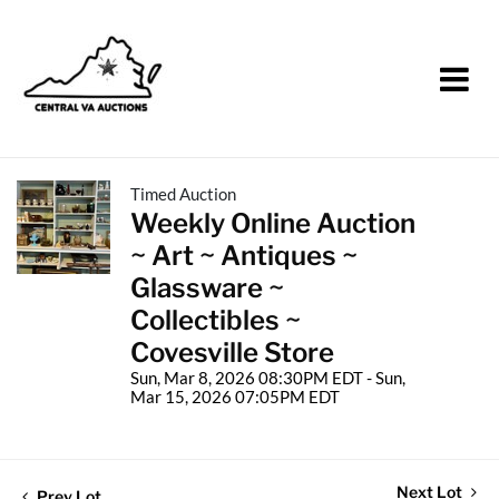
Timed Auction
Weekly Online Auction
~ Art ~ Antiques ~
Glassware ~
Collectibles ~
Covesville Store
Sun, Mar 8, 2026 08:30PM EDT - Sun,
Mar 15, 2026 07:05PM EDT
Next Lot
Prev Lot