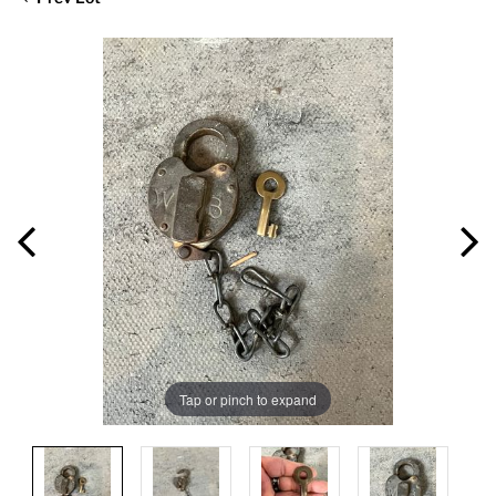
Tap or pinch to expand