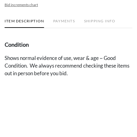
Bid increments chart
ITEM DESCRIPTION
PAYMENTS
SHIPPING INFO
Condition
Shows normal evidence of use, wear & age ~ Good
Condition. We always recommend checking these items
out in person before you bid.