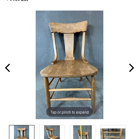
Tap or pinch to expand