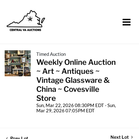
Timed Auction
Weekly Online Auction
~ Art ~ Antiques ~
Vintage Glassware &
China ~ Covesville
Store
Sun, Mar 22, 2026 08:30PM EDT - Sun,
Mar 29, 2026 07:05PM EDT
Next Lot
Prev Lot