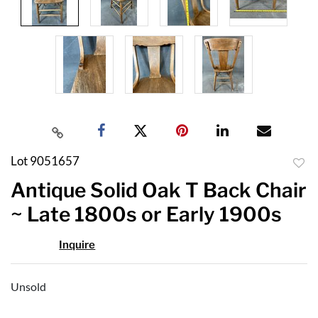
Lot 9051657
to
Antique Solid Oak T Back Chair
favor
~ Late 1800s or Early 1900s
Inquire
Unsold