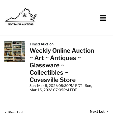
Timed Auction
Weekly Online Auction
~ Art ~ Antiques ~
Glassware ~
Collectibles ~
Covesville Store
Sun, Mar 8, 2026 08:30PM EDT - Sun,
Mar 15, 2026 07:05PM EDT
Next Lot
Prev Lot