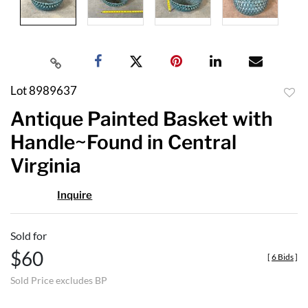
Lot 8989637
to
Antique Painted Basket with
favor
Handle~Found in Central
Virginia
Inquire
Sold for
$60
[
6 Bids
]
Sold Price excludes BP