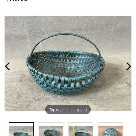
Tap or pinch to expand