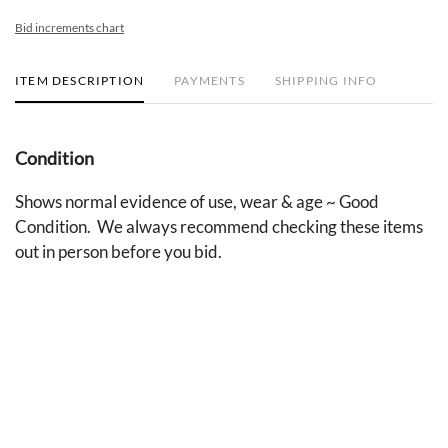
Bid increments chart
ITEM DESCRIPTION
PAYMENTS
SHIPPING INFO
Condition
Shows normal evidence of use, wear & age ~ Good
Condition. We always recommend checking these items
out in person before you bid.