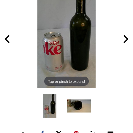
Tap or pinch to expand