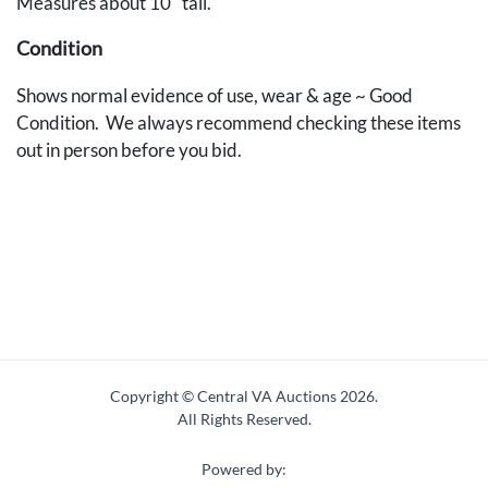
Measures about 10" tall.
Condition
Shows normal evidence of use, wear & age ~ Good
Condition. We always recommend checking these items
out in person before you bid.
Copyright © Central VA Auctions
2026.
All Rights Reserved.
Powered by: