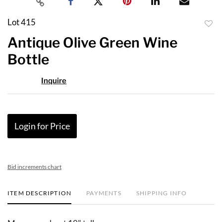
Lot 415
to
Antique Olive Green Wine
favor
Bottle
Inquire
Login for Price
Bid increments chart
ITEM DESCRIPTION
PAYMENTS
SHIPPING INFO