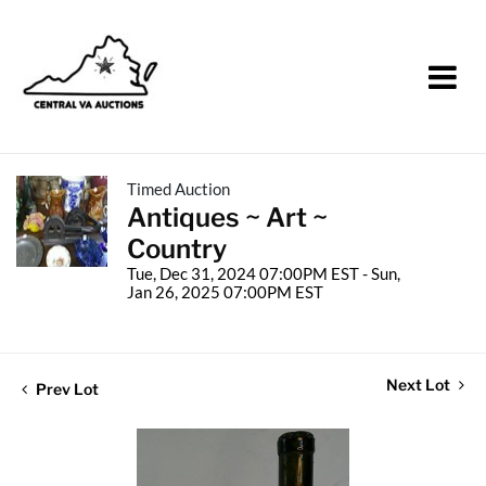
Timed Auction
Antiques ~ Art ~
Country
Tue, Dec 31, 2024 07:00PM EST - Sun,
Jan 26, 2025 07:00PM EST
Next Lot
Prev Lot