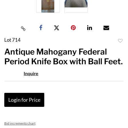
Lot 714
to
Antique Mahogany Federal
favor
Period Knife Box with Ball Feet.
Inquire
Login for Price
Bid increments chart