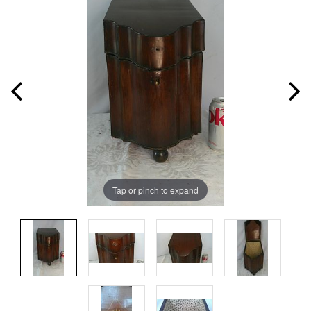
Tap or pinch to expand