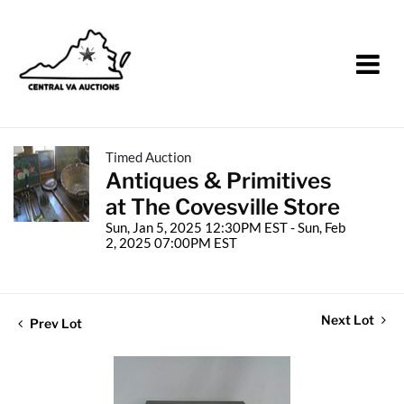
Timed Auction
Antiques & Primitives
at The Covesville Store
Sun, Jan 5, 2025 12:30PM EST - Sun, Feb
2, 2025 07:00PM EST
Next Lot
Prev Lot