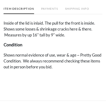
ITEM DESCRIPTION
PAYMENTS
SHIPPING INFO
Inside of the lid is inlaid. The pull for the front is inside.
Shows some losses & shrinkage cracks here & there.
Measures by up 16" tall by 9" wide.
Condition
Shows normal evidence of use, wear & age ~ Pretty Good
Condition. We always recommend checking these items
out in person before you bid.