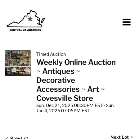
Timed Auction
Weekly Online Auction
~ Antiques ~
Decorative
Accessories ~ Art ~
Covesville Store
Sun, Dec 21, 2025 08:30PM EST - Sun,
Jan 4, 2026 07:05PM EST
Next Lot
Prev Lot