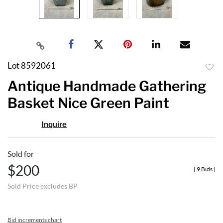
Lot 8592061
to
Antique Handmade Gathering
favor
Basket Nice Green Paint
Inquire
Sold for
$200
[
9 Bids
]
Sold Price excludes BP
Bid increments chart