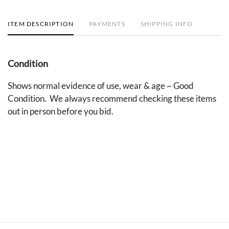
ITEM DESCRIPTION
PAYMENTS
SHIPPING INFO
Condition
Shows normal evidence of use, wear & age ~ Good
Condition. We always recommend checking these items
out in person before you bid.