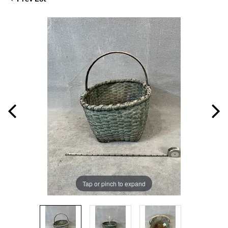
Tap or pinch to expand