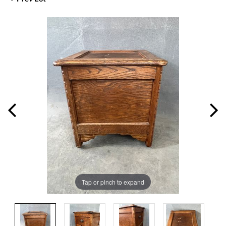
Tap or pinch to expand