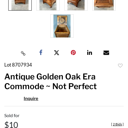
Lot 8707934
to
Antique Golden Oak Era
favor
Commode ~ Not Perfect
Inquire
Sold for
$10
[
2 Bids
]