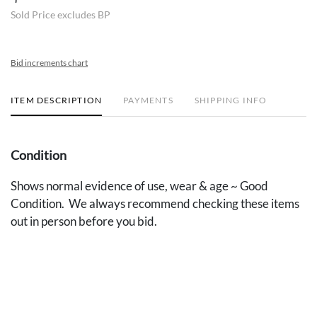
Sold Price excludes BP
Bid increments chart
ITEM DESCRIPTION
PAYMENTS
SHIPPING INFO
Condition
Shows normal evidence of use, wear & age ~ Good
Condition. We always recommend checking these items
out in person before you bid.