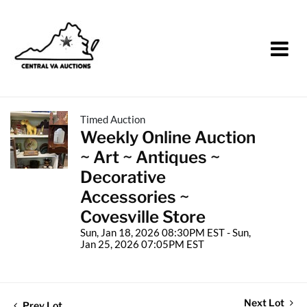
Timed Auction
Weekly Online Auction
~ Art ~ Antiques ~
Decorative
Accessories ~
Covesville Store
Sun, Jan 18, 2026 08:30PM EST - Sun,
Jan 25, 2026 07:05PM EST
Next Lot
Prev Lot