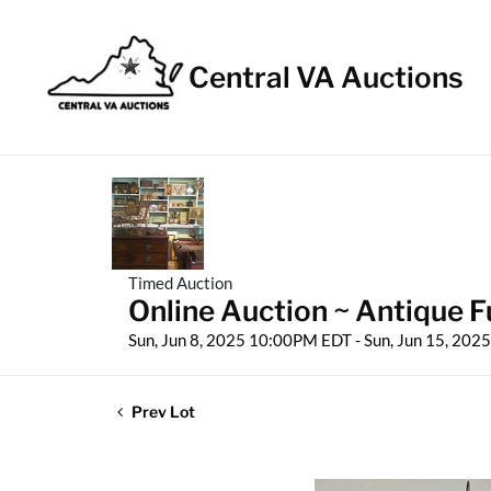
Central VA Auctions
Timed Auction
Online Auction ~ Antique Fu
Sun, Jun 8, 2025 10:00PM EDT - Sun, Jun 15, 20
Prev Lot