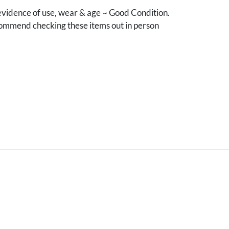
vidence of use, wear & age ~ Good Condition.
mmend checking these items out in person
.