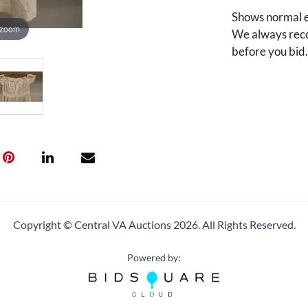
Shows normal e
 zoom
We always reco
before you bid
Copyright © Central VA Auctions
2026.
All Rights Reserved.
Powered by: