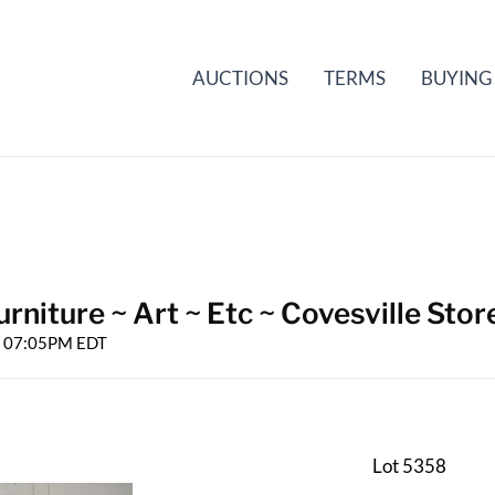
AUCTIONS
TERMS
BUYING
rniture ~ Art ~ Etc ~ Covesville Stor
25 07:05PM EDT
Lot 5358