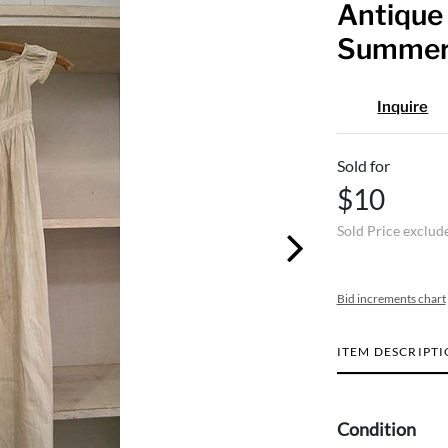
Antique
Summer 
Inquire
Sold for
$10
Sold Price exclud
Bid increments chart
ITEM DESCRIPT
Condition