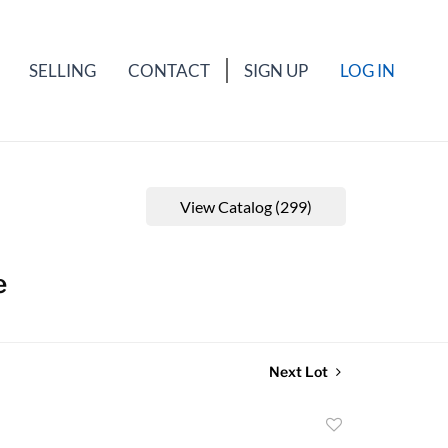
SELLING
CONTACT
SIGN UP
LOG IN
View Catalog (299)
e
Next Lot
Add
to