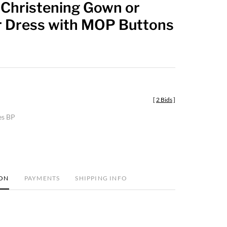
 Christening Gown or
favorite
Dress with MOP Buttons
[
2 Bids
]
es BP
ION
PAYMENTS
SHIPPING INFO