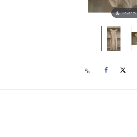
Hover to