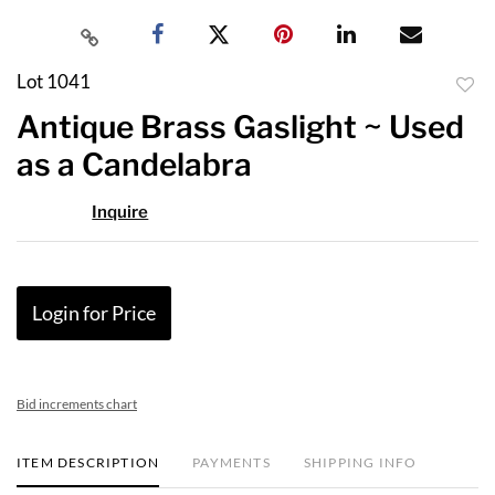
Lot 1041
to
Antique Brass Gaslight ~ Used
favor
as a Candelabra
Inquire
Login for Price
Bid increments chart
ITEM DESCRIPTION
PAYMENTS
SHIPPING INFO