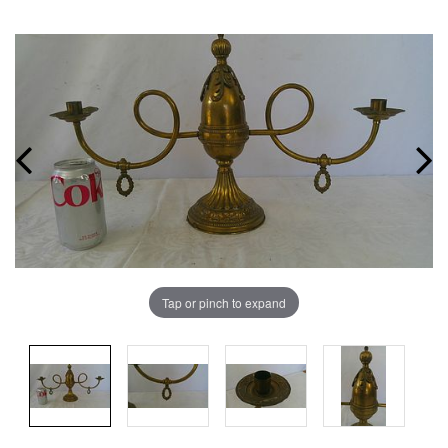
Tap or pinch to expand