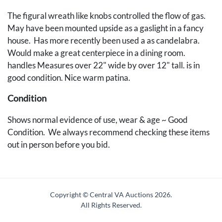
The figural wreath like knobs controlled the flow of gas.
May have been mounted upside as a gaslight in a fancy
house. Has more recently been used a as candelabra.
Would make a great centerpiece in a dining room.
handles Measures over 22" wide by over 12" tall. is in
good condition. Nice warm patina.
Condition
Shows normal evidence of use, wear & age ~ Good
Condition. We always recommend checking these items
out in person before you bid.
Copyright © Central VA Auctions
2026.
All Rights Reserved.