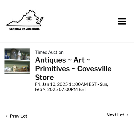
Timed Auction
Antiques ~ Art ~
Primitives ~ Covesville
Store
Fri, Jan 10, 2025 11:00AM EST - Sun,
Feb 9, 2025 07:00PM EST
Next Lot
Prev Lot