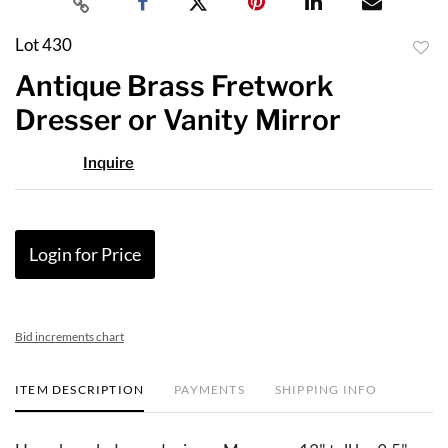
Lot 430
to
Antique Brass Fretwork
favor
Dresser or Vanity Mirror
Inquire
Login for Price
Bid increments chart
ITEM DESCRIPTION
PAYMENTS
SHIPPING INFO