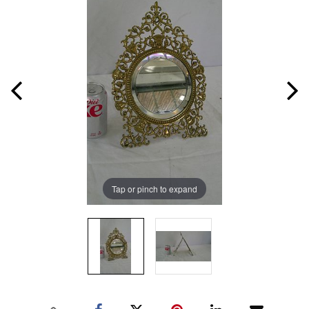
Tap or pinch to expand