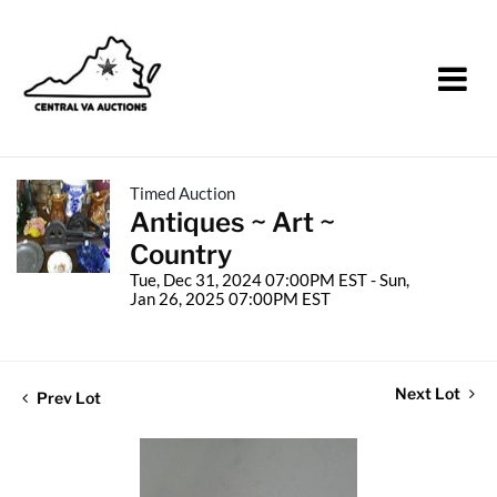
Timed Auction
Antiques ~ Art ~
Country
Tue, Dec 31, 2024 07:00PM EST - Sun,
Jan 26, 2025 07:00PM EST
Next Lot
Prev Lot