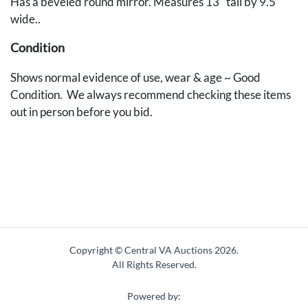
Has a beveled round mirror. Measures 13" tall by 9.5"
wide..
Condition
Shows normal evidence of use, wear & age ~ Good
Condition. We always recommend checking these items
out in person before you bid.
Copyright © Central VA Auctions
2026.
All Rights Reserved.
Powered by: