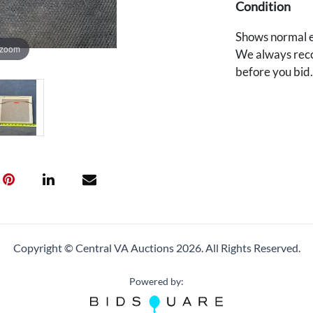
Condition
Shows normal e
 zoom
We always reco
before you bid
Copyright © Central VA Auctions
2026.
All Rights Reserved.
Powered by: