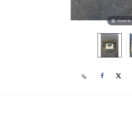
Hover to