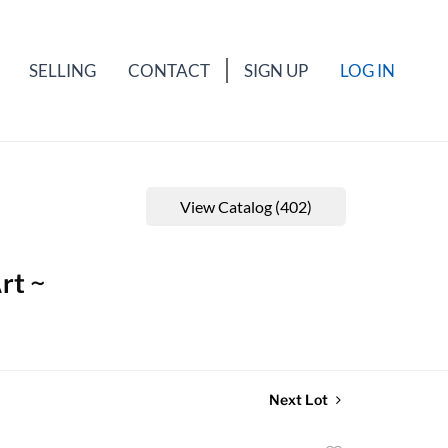
SELLING
CONTACT
SIGN UP
LOG IN
View Catalog (402)
rt ~
Next Lot