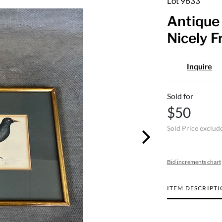
Lot 9633
Antique 
Nicely 
Inquire
Sold for
$50
Sold Price exclud
Bid increments chart
ITEM DESCRIPT