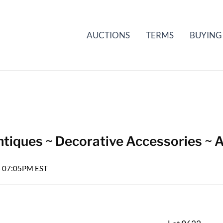
AUCTIONS
TERMS
BUYING
tiques ~ Decorative Accessories ~ A
26 07:05PM EST