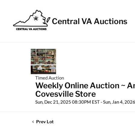
Central VA Auctions
Timed Auction
Weekly Online Auction ~ An
Covesville Store
Sun, Dec 21, 2025 08:30PM EST - Sun, Jan 4, 20
Prev Lot