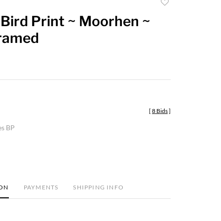
Add
to
Bird Print ~ Moorhen ~
favorite
Framed
[
8 Bids
]
es BP
ION
PAYMENTS
SHIPPING INFO