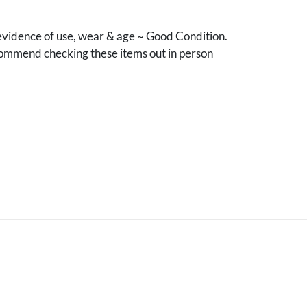
vidence of use, wear & age ~ Good Condition.
mmend checking these items out in person
.