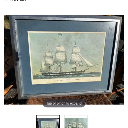
Tap or pinch to expand