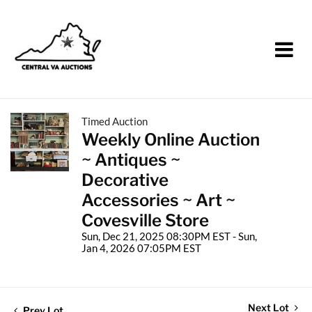
Timed Auction
Weekly Online Auction
~ Antiques ~
Decorative
Accessories ~ Art ~
Covesville Store
Sun, Dec 21, 2025 08:30PM EST - Sun,
Jan 4, 2026 07:05PM EST
Next Lot
Prev Lot