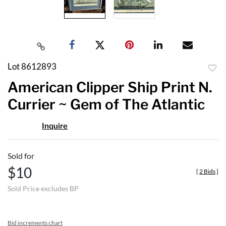
Lot 8612893
to
American Clipper Ship Print N.
favor
Currier ~ Gem of The Atlantic
Inquire
Sold for
$10
[
2 Bids
]
Sold Price excludes BP
Bid increments chart