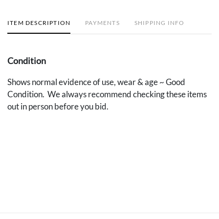
ITEM DESCRIPTION
PAYMENTS
SHIPPING INFO
Condition
Shows normal evidence of use, wear & age ~ Good
Condition. We always recommend checking these items
out in person before you bid.