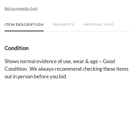
Bid increments chart
ITEM DESCRIPTION
PAYMENTS
SHIPPING INFO
Condition
Shows normal evidence of use, wear & age ~ Good
Condition. We always recommend checking these items
out in person before you bid.