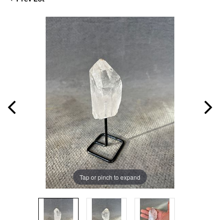
Tap or pinch to expand