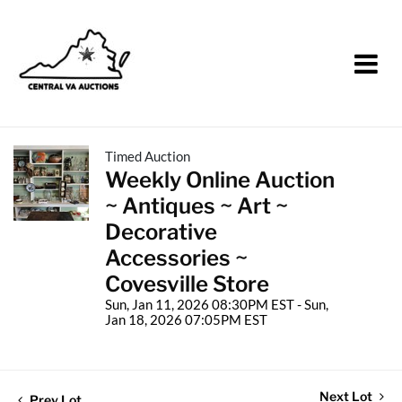
Timed Auction
Weekly Online Auction
~ Antiques ~ Art ~
Decorative
Accessories ~
Covesville Store
Sun, Jan 11, 2026 08:30PM EST - Sun,
Jan 18, 2026 07:05PM EST
Next Lot
Prev Lot