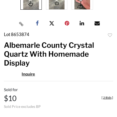
Lot 8653874
to
Albemarle County Crystal
favor
Quartz With Homemade
Display
Inquire
Sold for
$10
[
2 Bids
]
Sold Price excludes BP