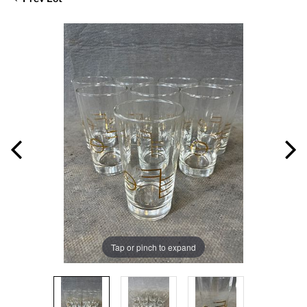
Tap or pinch to expand