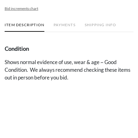
Bid increments chart
ITEM DESCRIPTION
PAYMENTS
SHIPPING INFO
Condition
Shows normal evidence of use, wear & age ~ Good
Condition. We always recommend checking these items
out in person before you bid.