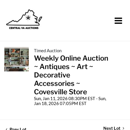
Timed Auction
Weekly Online Auction
~ Antiques ~ Art ~
Decorative
Accessories ~
Covesville Store
Sun, Jan 11, 2026 08:30PM EST - Sun,
Jan 18, 2026 07:05PM EST
Next Lot
Prev Lot