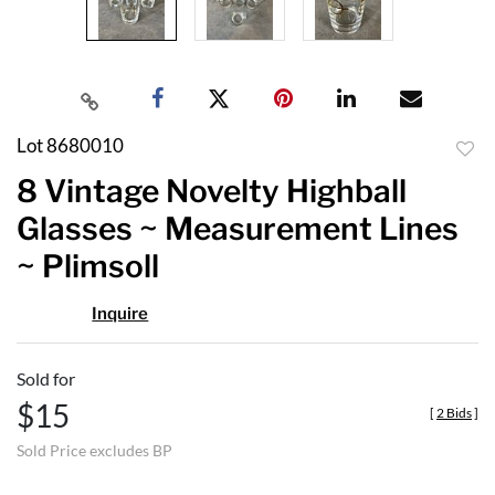
Lot 8680010
to
8 Vintage Novelty Highball
favor
Glasses ~ Measurement Lines
~ Plimsoll
Inquire
Sold for
$15
[
2 Bids
]
Sold Price excludes BP