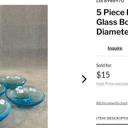
Lot 8986970
5 Piece 
Glass Bo
Diamete
Inquire
Sold for
$15
Sold Price exclud
Bid increments chart
ITEM DESCRIPT