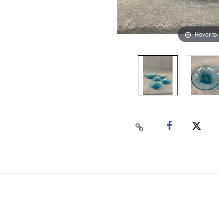
Hover to