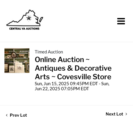
Timed Auction
Online Auction ~
Antiques & Decorative
Arts ~ Covesville Store
Sun, Jun 15, 2025 09:45PM EDT - Sun,
Jun 22, 2025 07:05PM EDT
Next Lot
Prev Lot