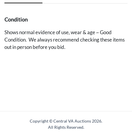
Condition
Shows normal evidence of use, wear & age ~ Good
Condition. We always recommend checking these items
out in person before you bid.
Copyright © Central VA Auctions
2026.
All Rights Reserved.