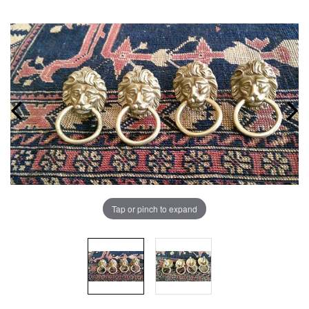
Tap or pinch to expand