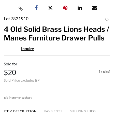
Lot 7821910
to
4 Old Solid Brass Lions Heads /
favor
Manes Furniture Drawer Pulls
Inquire
Sold for
$20
[
4 Bids
]
Sold Price excludes BP
Bid increments chart
ITEM DESCRIPTION
PAYMENTS
SHIPPING INFO