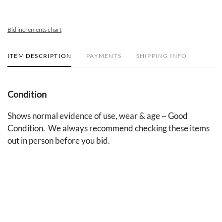
Bid increments chart
ITEM DESCRIPTION
PAYMENTS
SHIPPING INFO
Condition
Shows normal evidence of use, wear & age ~ Good
Condition. We always recommend checking these items
out in person before you bid.