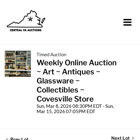
Timed Auction
Weekly Online Auction
~ Art ~ Antiques ~
Glassware ~
Collectibles ~
Covesville Store
Sun, Mar 8, 2026 08:30PM EDT - Sun,
Mar 15, 2026 07:05PM EDT
Next Lot
Prev Lot