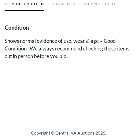
ITEM DESCRIPTION
PAYMENTS
SHIPPING INFO
Condition
Shows normal evidence of use, wear & age ~ Good
Condition. We always recommend checking these items
out in person before you bid.
Copyright © Central VA Auctions
2026.