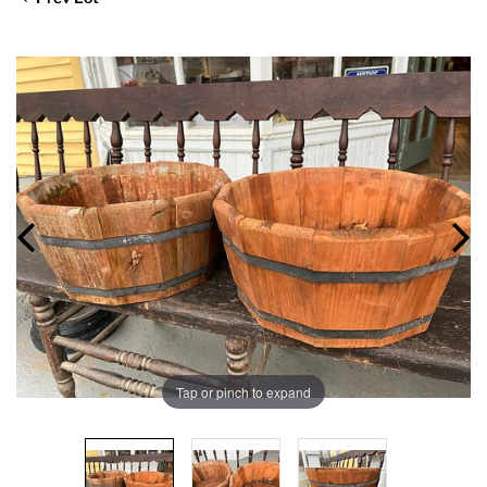
Tap or pinch to expand