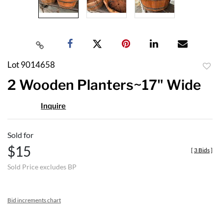
Lot 9014658
to
2 Wooden Planters~17" Wide
favor
Inquire
Sold for
$15
[
3 Bids
]
Sold Price excludes BP
Bid increments chart