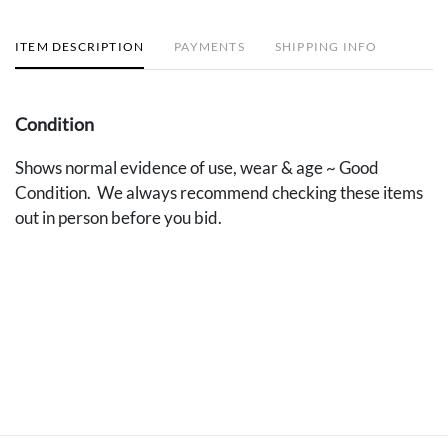
ITEM DESCRIPTION
PAYMENTS
SHIPPING INFO
Condition
Shows normal evidence of use, wear & age ~ Good
Condition. We always recommend checking these items
out in person before you bid.