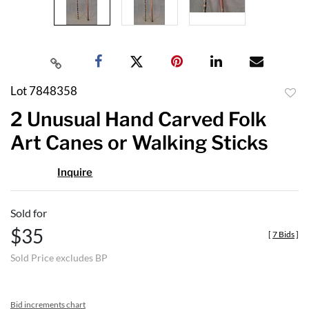
Lot 7848358
to
2 Unusual Hand Carved Folk
favor
Art Canes or Walking Sticks
Inquire
Sold for
$35
[
7 Bids
]
Sold Price excludes BP
Bid increments chart