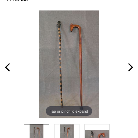
Tap or pinch to expand