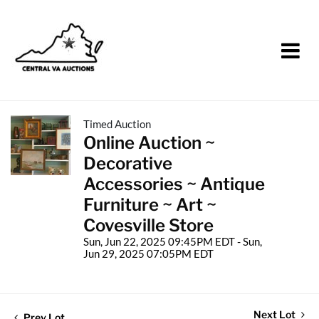
Timed Auction
Online Auction ~
Decorative
Accessories ~ Antique
Furniture ~ Art ~
Covesville Store
Sun, Jun 22, 2025 09:45PM EDT - Sun,
Jun 29, 2025 07:05PM EDT
Next Lot
Prev Lot