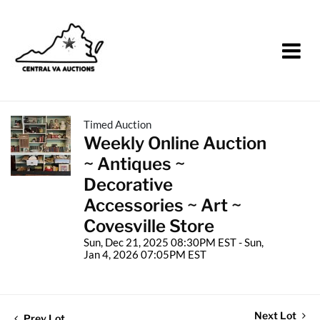
Timed Auction
Weekly Online Auction
~ Antiques ~
Decorative
Accessories ~ Art ~
Covesville Store
Sun, Dec 21, 2025 08:30PM EST - Sun,
Jan 4, 2026 07:05PM EST
Next Lot
Prev Lot