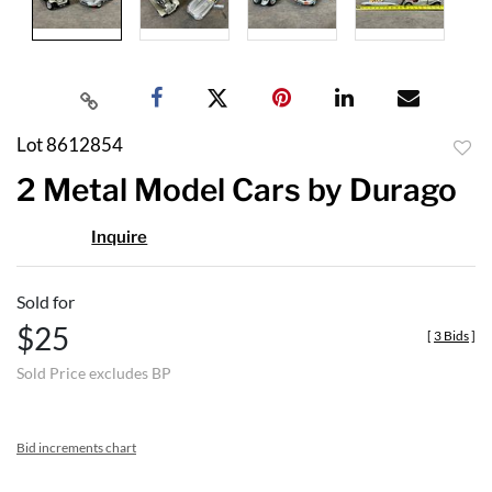
Lot 8612854
to
2 Metal Model Cars by Durago
favor
Inquire
Sold for
$25
[
3 Bids
]
Sold Price excludes BP
Bid increments chart