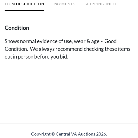
ITEM DESCRIPTION
PAYMENTS
SHIPPING INFO
Condition
Shows normal evidence of use, wear & age ~ Good
Condition. We always recommend checking these items
out in person before you bid.
Copyright © Central VA Auctions
2026.