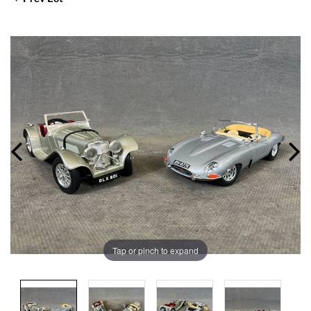
Tap or pinch to expand