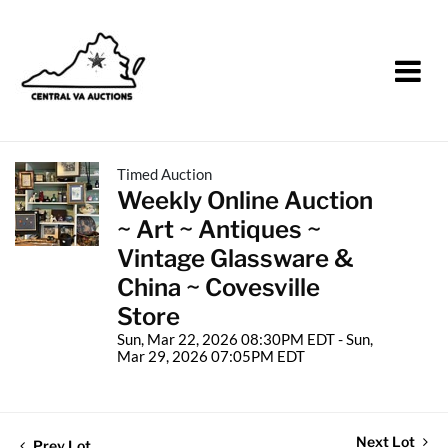
Timed Auction
Weekly Online Auction
~ Art ~ Antiques ~
Vintage Glassware &
China ~ Covesville
Store
Sun, Mar 22, 2026 08:30PM EDT - Sun,
Mar 29, 2026 07:05PM EDT
Next Lot
Prev Lot