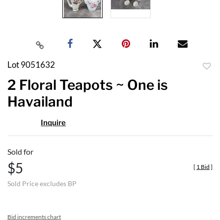
Lot 9051632
to
2 Floral Teapots ~ One is
favor
Havailand
Inquire
Sold for
$5
[
1 Bid
]
Sold Price excludes BP
Bid increments chart