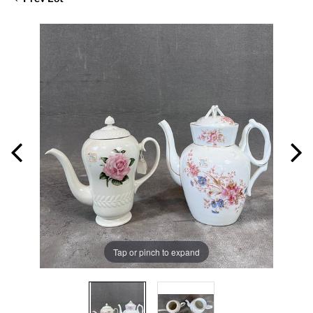
Tap or pinch to expand