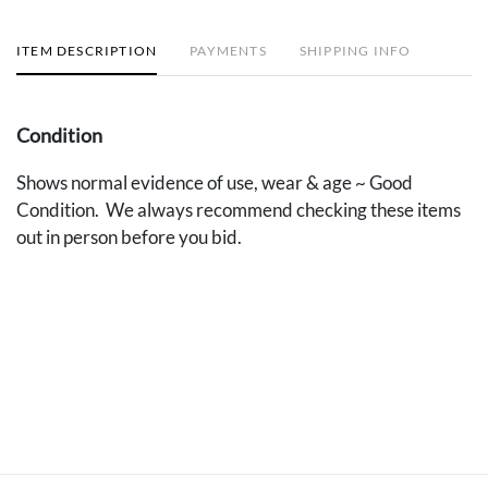
ITEM DESCRIPTION
PAYMENTS
SHIPPING INFO
Condition
Shows normal evidence of use, wear & age ~ Good
Condition. We always recommend checking these items
out in person before you bid.