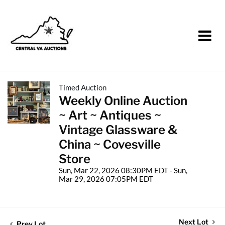
Timed Auction
Weekly Online Auction
~ Art ~ Antiques ~
Vintage Glassware &
China ~ Covesville
Store
Sun, Mar 22, 2026 08:30PM EDT - Sun,
Mar 29, 2026 07:05PM EDT
Next Lot
Prev Lot