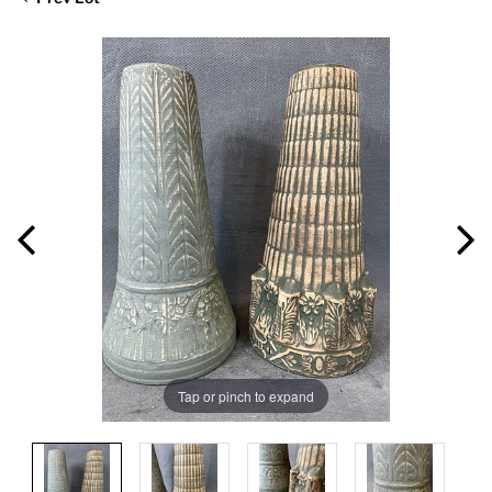
Tap or pinch to expand