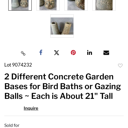
Lot 9074232
to
2 Different Concrete Garden
favor
Bases for Bird Baths or Gazing
Balls ~ Each is About 21" Tall
Inquire
Sold for