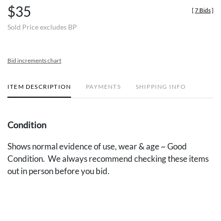
$35
[
7 Bids
]
Sold Price excludes BP
Bid increments chart
ITEM DESCRIPTION
PAYMENTS
SHIPPING INFO
Condition
Shows normal evidence of use, wear & age ~ Good
Condition. We always recommend checking these items
out in person before you bid.