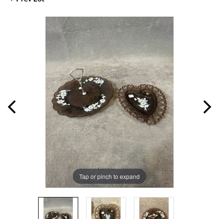
Tap or pinch to expand