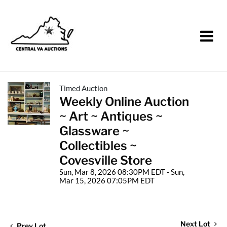
Timed Auction
Weekly Online Auction
~ Art ~ Antiques ~
Glassware ~
Collectibles ~
Covesville Store
Sun, Mar 8, 2026 08:30PM EDT - Sun,
Mar 15, 2026 07:05PM EDT
Next Lot
Prev Lot