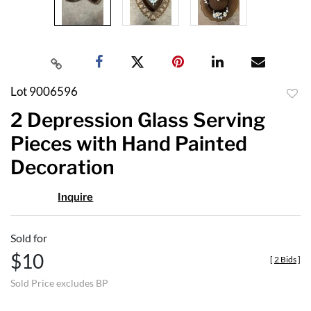
Lot 9006596
to
2 Depression Glass Serving
favor
Pieces with Hand Painted
Decoration
Inquire
Sold for
$10
[
2 Bids
]
Sold Price excludes BP