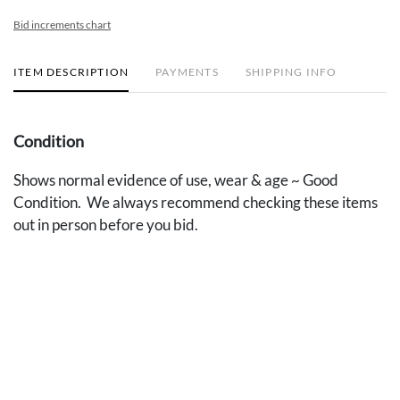
Bid increments chart
ITEM DESCRIPTION
PAYMENTS
SHIPPING INFO
Condition
Shows normal evidence of use, wear & age ~ Good
Condition. We always recommend checking these items
out in person before you bid.