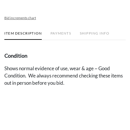
Bid increments chart
ITEM DESCRIPTION
PAYMENTS
SHIPPING INFO
Condition
Shows normal evidence of use, wear & age ~ Good
Condition. We always recommend checking these items
out in person before you bid.