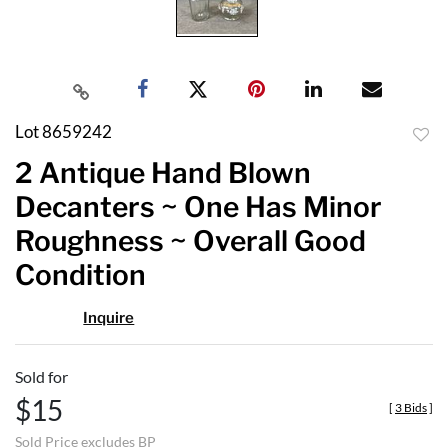
Lot 8659242
to
2 Antique Hand Blown
favor
Decanters ~ One Has Minor
Roughness ~ Overall Good
Condition
Inquire
Sold for
$15
[
3 Bids
]
Sold Price excludes BP