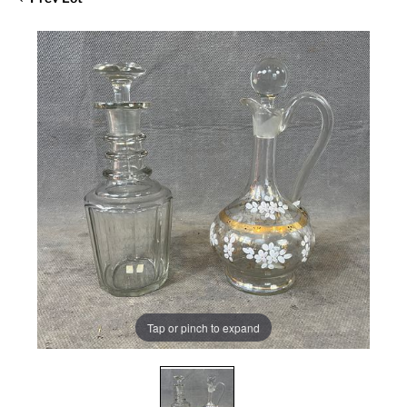
Tap or pinch to expand