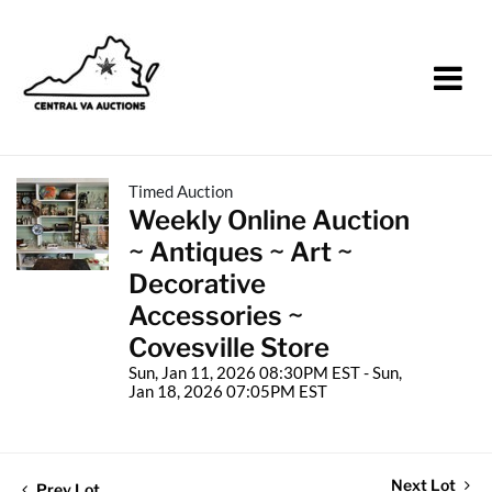
Timed Auction
Weekly Online Auction
~ Antiques ~ Art ~
Decorative
Accessories ~
Covesville Store
Sun, Jan 11, 2026 08:30PM EST - Sun,
Jan 18, 2026 07:05PM EST
Next Lot
Prev Lot