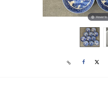
Hover to