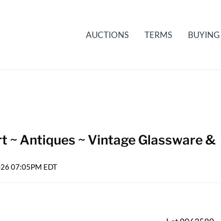
AUCTIONS
TERMS
BUYING
rt ~ Antiques ~ Vintage Glassware &
2026 07:05PM EDT