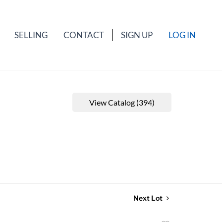
SELLING
CONTACT
SIGN UP
LOG IN
View Catalog (394)
Next Lot