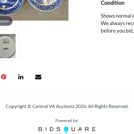
Condition
Shows normal e
 zoom
We always reco
before you bid
Copyright © Central VA Auctions
2026.
All Rights Reserved.
Powered by: