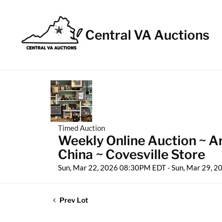
Central VA Auctions
Timed Auction
Weekly Online Auction ~ A
China ~ Covesville Store
Sun, Mar 22, 2026 08:30PM EDT - Sun, Mar 29, 
Prev Lot