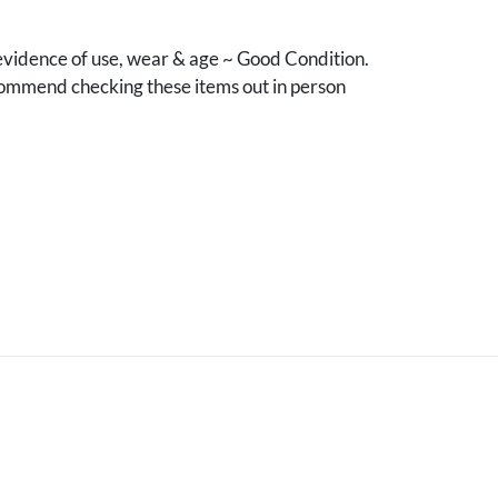
vidence of use, wear & age ~ Good Condition.
mmend checking these items out in person
.