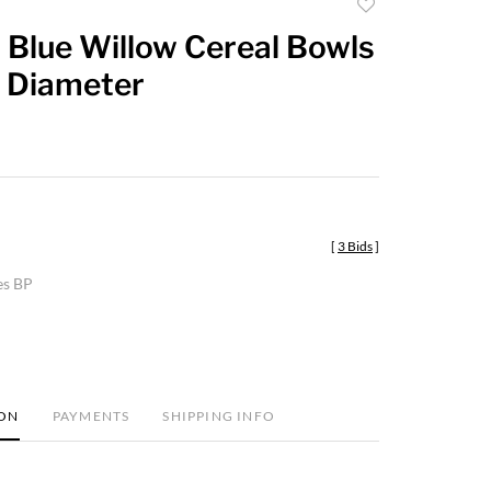
Add
to
 Blue Willow Cereal Bowls
favorite
n Diameter
[
3 Bids
]
es BP
ION
PAYMENTS
SHIPPING INFO