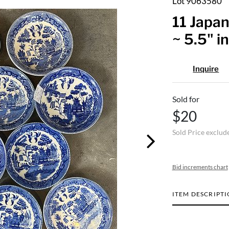
Lot 9063580
11 Japan
~ 5.5" i
Inquire
Sold for
$20
Sold Price exclud
Bid increments chart
ITEM DESCRIPT