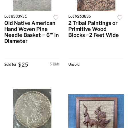
Lot 8333951
Lot 9263835
Old Native American
2 Tribal Paintings or
Hand Woven Pine
Primitive Wood
Needle Basket ~ 6"' in
Blocks ~2 Feet Wide
Diameter
$25
5 Bids
Sold for
Unsold