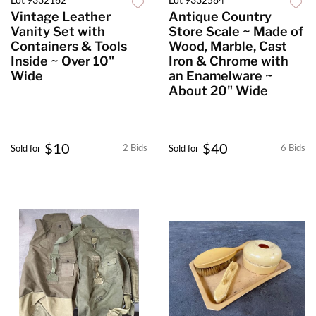
Vintage Leather
Antique Country
Vanity Set with
Store Scale ~ Made of
Containers & Tools
Wood, Marble, Cast
Inside ~ Over 10"
Iron & Chrome with
Wide
an Enamelware ~
About 20" Wide
$10
$40
2 Bids
6 Bids
Sold for
Sold for