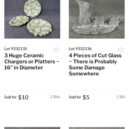
Lot 9332135
Lot 9332136
3 Huge Ceramic
4 Pieces of Cut Glass
Chargers or Platters ~
~ There is Probably
16" in Diameter
Some Damage
Somewhere
$10
$5
2 Bids
1 Bid
Sold for
Sold for