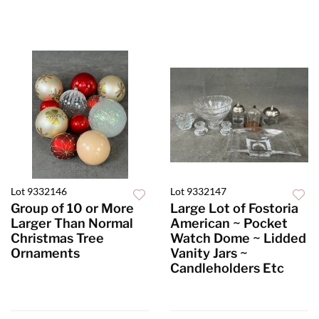
Lot 9332146
Lot 9332147
Group of 10 or More
Large Lot of Fostoria
Larger Than Normal
American ~ Pocket
Christmas Tree
Watch Dome ~ Lidded
Ornaments
Vanity Jars ~
Candleholders Etc