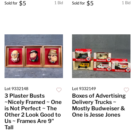
$5
$5
1 Bid
1 Bid
Sold for
Sold for
Lot 9332148
Lot 9332149
3 Plaster Busts
Boxes of Advertising
~Nicely Framed ~ One
Delivery Trucks ~
is Not Perfect ~ The
Mostly Budweiser &
Other 2 Look Good to
One is Jesse Jones
Us ~ Frames Are 9"
Tall