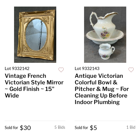
Lot 9332142
Lot 9332143
Vintage French
Antique Victorian
Victorian Style Mirror
Colorful Bowl &
~ Gold Finish ~ 15"
Pitcher & Mug ~ For
Wide
Cleaning Up Before
Indoor Plumbing
$30
$5
5 Bids
1 Bid
Sold for
Sold for