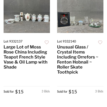
Lot 9332137
Lot 9332140
Large Lot of Moss
Unusual Glass /
Rose China Including
Crystal Items
Teapot French Style
Including Orrefors ~
Vase & Oil Lamp with
Fenton Hobnail ~
Shade
Roller Skate
Toothpick
$15
$15
3 Bids
3 Bids
Sold for
Sold for