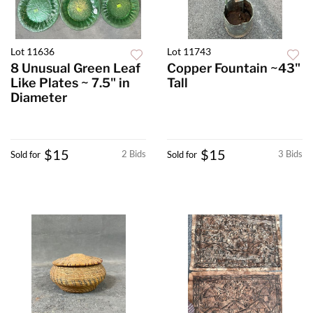
Lot 11636
Lot 11743
8 Unusual Green Leaf
Copper Fountain ~43"
Like Plates ~ 7.5" in
Tall
Diameter
$15
$15
2 Bids
3 Bids
Sold for
Sold for