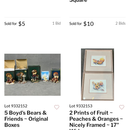
$5
$10
1 Bid
2 Bids
Sold for
Sold for
Lot 9332152
Lot 9332153
5 Boyd's Bears &
2 Prints of Fruit ~
Friends ~ Original
Peaches & Oranges ~
Boxes
Nicely Framed ~ 17"