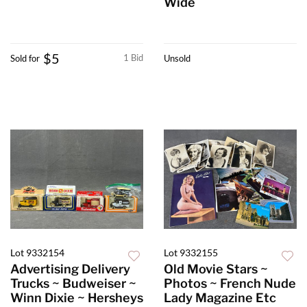
Wide
$5
1 Bid
Sold for
Unsold
Lot 9332154
Lot 9332155
Advertising Delivery
Old Movie Stars ~
Trucks ~ Budweiser ~
Photos ~ French Nude
Winn Dixie ~ Hersheys
Lady Magazine Etc