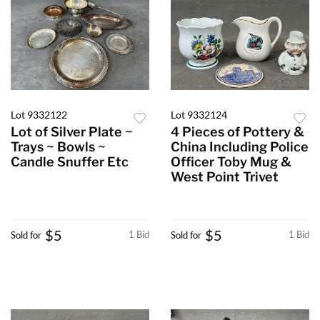
Lot 9332122
Lot 9332124
Lot of Silver Plate ~
4 Pieces of Pottery &
Trays ~ Bowls ~
China Including Police
Candle Snuffer Etc
Officer Toby Mug &
West Point Trivet
$5
$5
1 Bid
1 Bid
Sold for
Sold for