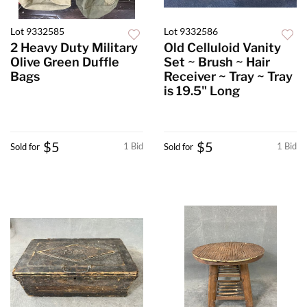
Lot 9332585
Lot 9332586
2 Heavy Duty Military
Old Celluloid Vanity
Olive Green Duffle
Set ~ Brush ~ Hair
Bags
Receiver ~ Tray ~ Tray
is 19.5" Long
$5
$5
1 Bid
1 Bid
Sold for
Sold for