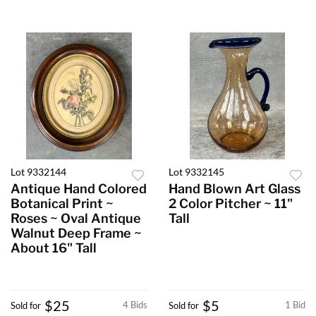
Lot 9332144
Lot 9332145
Antique Hand Colored
Hand Blown Art Glass
Botanical Print ~
2 Color Pitcher ~ 11"
Roses ~ Oval Antique
Tall
Walnut Deep Frame ~
About 16" Tall
$25
$5
4 Bids
1 Bid
Sold for
Sold for