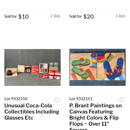
$10
$20
2 Bids
4 Bids
Sold for
Sold for
Lot 9332150
Lot 9332151
Unusual Coca-Cola
P. Brant Paintings on
Collectibles Including
Canvas Featuring
Glasses Etc
Bright Colors & Flip
Flops ~ Over 11"
Square