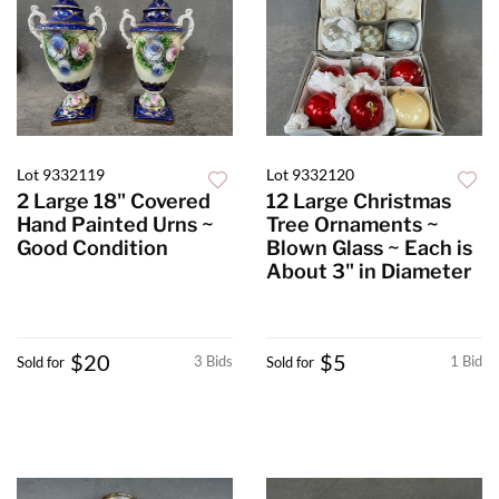
Lot 9332119
Lot 9332120
2 Large 18" Covered
12 Large Christmas
Hand Painted Urns ~
Tree Ornaments ~
Good Condition
Blown Glass ~ Each is
About 3" in Diameter
$20
$5
3 Bids
1 Bid
Sold for
Sold for