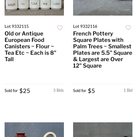
Lot 9332115
Lot 9332116
Old or Antique
French Pottery
European Food
Square Plates with
Canisters ~ Flour ~
Palm Trees ~ Smallest
Tea Etc ~ Each is 8"
Plates are 5.5" Square
Tall
& Largest are Over
12" Square
$25
$5
3 Bids
1 Bid
Sold for
Sold for