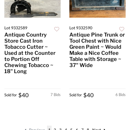
Lot 9332589
Lot 9332590
Antique Country
Antique Pine Trunk or
Store Cast Iron
Tool Chest with Nice
Tobacco Cutter ~
Green Paint ~ Would
Used at the Counter
Make a Nice Coffee
to Portion Off
Table with Storage ~
Chewing Tobacco ~
37" Wide
18" Long
$40
$40
7 Bids
6 Bids
Sold for
Sold for
Previous
1
2
3
4
5
6
7
8
Next