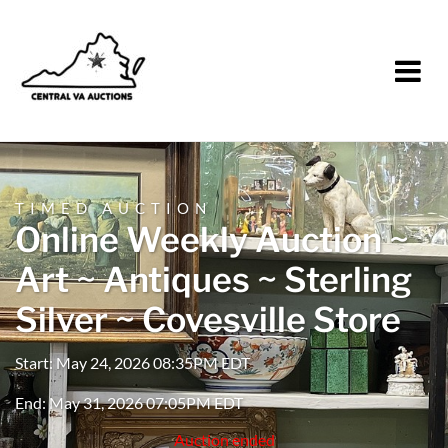
TIMED AUCTION
Online Weekly Auction ~
Art ~ Antiques ~ Sterling
Silver ~ Covesville Store
Start: May 24, 2026 08:35PM EDT
End: May 31, 2026 07:05PM EDT
Auction ended