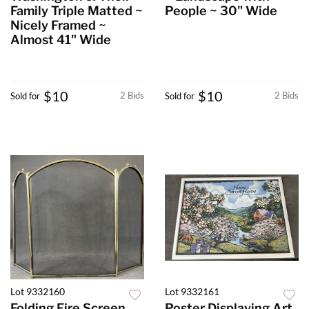
Family Triple Matted ~
People ~ 30" Wide
Nicely Framed ~
Almost 41" Wide
$10
$10
2 Bids
2 Bids
Sold for
Sold for
Lot 9332160
Lot 9332161
Folding Fire Screen
Poster Displaying Art