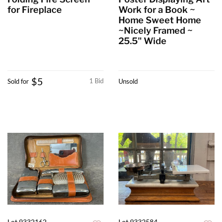
for Fireplace
Work for a Book ~
Home Sweet Home
~Nicely Framed ~
25.5" Wide
$5
1 Bid
Sold for
Unsold
Lot 9332162
Lot 9332584