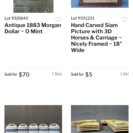
Lot 9320643
Lot 9331231
Antique 1883 Morgan
Hand Carved Siam
Dollar ~ O Mint
Picture with 3D
Horses & Carriage ~
Nicely Framed ~ 18"
Wide
$70
$5
7 Bids
1 Bid
Sold for
Sold for