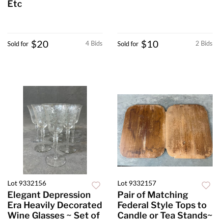
Etc
$20
$10
4 Bids
2 Bids
Sold for
Sold for
Lot 9332156
Lot 9332157
Elegant Depression
Pair of Matching
Era Heavily Decorated
Federal Style Tops to
Wine Glasses ~ Set of
Candle or Tea Stands~