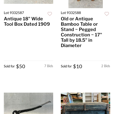
Lot 9332587
Lot 9332588
Antique 18" Wide
Old or Antique
Tool Box Dated 1909
Bamboo Table or
Stand ~ Pegged
Construction ~ 17"
Tall by 18.5" in
Diameter
$50
$10
7 Bids
2 Bids
Sold for
Sold for