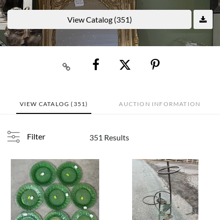
View Catalog (351)
VIEW CATALOG (351)
AUCTION INFORMATION
Filter
351 Results