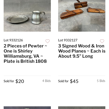
Lot 9332126
Lot 9332127
2 Pieces of Pewter ~
3 Signed Wood & Iron
One is Shirley
Wood Planes ~ Each is
Williamsburg, VA ~
About 9.5" Long
Plate is British 1808
$20
$45
4 Bids
5 Bids
Sold for
Sold for