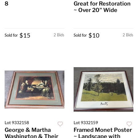
8
Great for Restoration
~ Over 20" Wide
$15
$10
2 Bids
2 Bids
Sold for
Sold for
Lot 9332158
Lot 9332159
George & Martha
Framed Monet Poster
Washington & Their
~ Landscape with