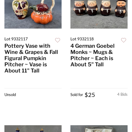
Lot 9332117
Lot 9332118
Pottery Vase with
4 German Goebel
Wine & Grapes & Fall
Monks ~ Mugs &
Figural Pumpkin
Pitcher ~ Each is
Pitcher ~ Vase is
About 5" Tall
About 11" Tall
$25
4 Bids
Unsold
Sold for