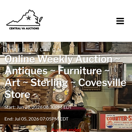
TIMED AUCTION
Online Weekly Auction ~
Antiques ~ Furniture ~
Art ~ Sterling ~ Covesville
Store
Start: Jun 28, 2026 08:30PM EDT
End: Jul 05, 2026 07:05PM EDT
Auction ended