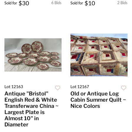
$30
$10
6 Bids
2 Bids
Sold for
Sold for
Lot 12163
Lot 12167
Antique "Bristol"
Old or Antique Log
English Red & White
Cabin Summer Quilt ~
Transferware China ~
Nice Colors
Largest Plate is
Almost 10" in
Diameter