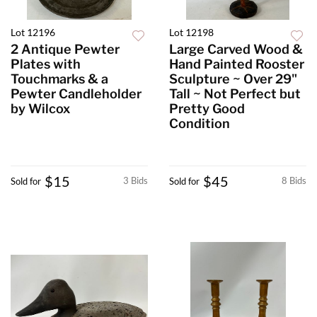
Lot 12196
Lot 12198
2 Antique Pewter
Large Carved Wood &
Plates with
Hand Painted Rooster
Touchmarks & a
Sculpture ~ Over 29"
Pewter Candleholder
Tall ~ Not Perfect but
by Wilcox
Pretty Good
Condition
$15
$45
3 Bids
8 Bids
Sold for
Sold for