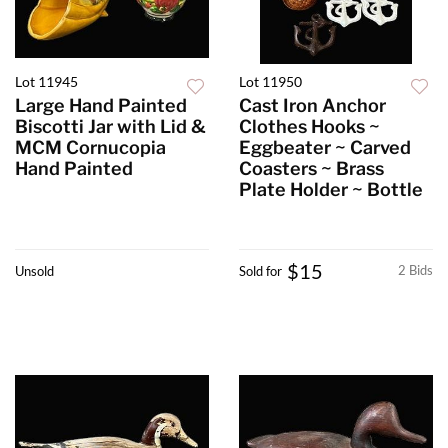
Lot 11945
Lot 11950
Large Hand Painted
Cast Iron Anchor
Biscotti Jar with Lid &
Clothes Hooks ~
MCM Cornucopia
Eggbeater ~ Carved
Hand Painted
Coasters ~ Brass
Plate Holder ~ Bottle
$15
2 Bids
Unsold
Sold for