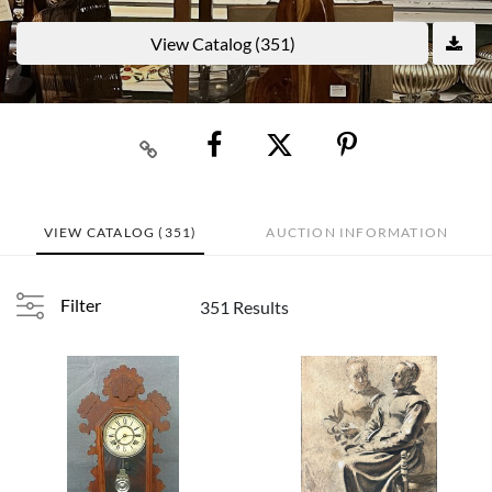
View Catalog (351)
VIEW CATALOG (351)
AUCTION INFORMATION
Filter
351 Results