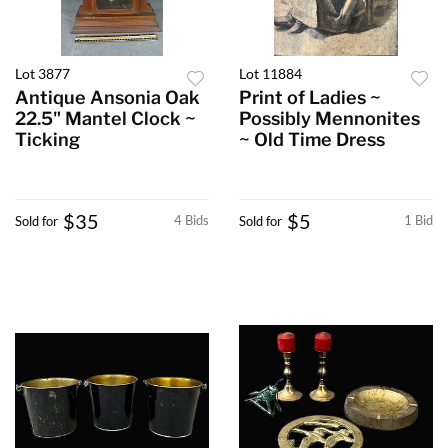
Lot 3877
Lot 11884
Antique Ansonia Oak
Print of Ladies ~
22.5" Mantel Clock ~
Possibly Mennonites
Ticking
~ Old Time Dress
$35
$5
4 Bids
1 Bid
Sold for
Sold for