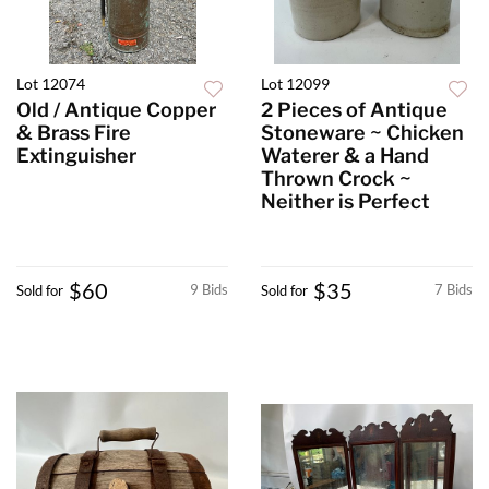
Lot 12074
Lot 12099
Old / Antique Copper
2 Pieces of Antique
& Brass Fire
Stoneware ~ Chicken
Extinguisher
Waterer & a Hand
Thrown Crock ~
Neither is Perfect
$60
$35
9 Bids
7 Bids
Sold for
Sold for