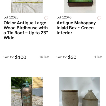
Lot 12025
Lot 12048
Old or Antique Large
Antique Mahogany
Wood Birdhouse with
Inlaid Box ~ Green
a Tin Roof ~ Up to 23"
Interior
Wide
$100
$30
10 Bids
4 Bids
Sold for
Sold for