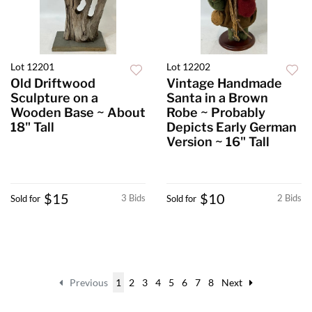
Lot 12201
Lot 12202
Old Driftwood
Vintage Handmade
Sculpture on a
Santa in a Brown
Wooden Base ~ About
Robe ~ Probably
18" Tall
Depicts Early German
Version ~ 16" Tall
$15
$10
3 Bids
2 Bids
Sold for
Sold for
Previous
1
2
3
4
5
6
7
8
Next