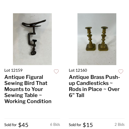
Lot 12159
Lot 12160
Antique Figural
Antique Brass Push-
Sewing Bird That
up Candlesticks ~
Mounts to Your
Rods in Place ~ Over
Sewing Table ~
6" Tall
Working Condition
$45
$15
6 Bids
2 Bids
Sold for
Sold for