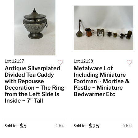
Lot 12157
Lot 12158
Antique Silverplated
Metalware Lot
Divided Tea Caddy
Including Miniature
with Repousse
Footman ~ Mortise &
Decoration ~ The Ring
Pestle ~ Miniature
from the Left Side is
Bedwarmer Etc
Inside ~ 7" Tall
$5
$25
1 Bid
5 Bids
Sold for
Sold for