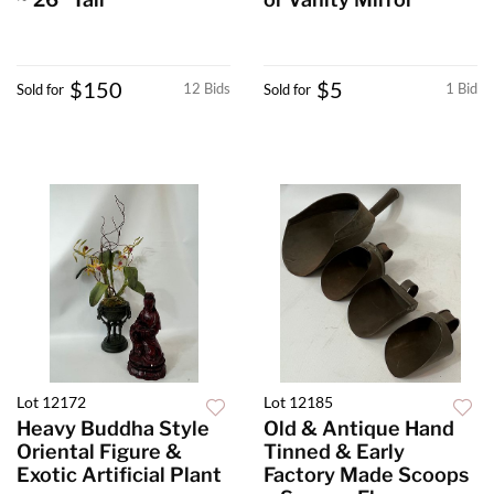
$150
$5
12 Bids
1 Bid
Sold for
Sold for
Lot 12172
Lot 12185
Heavy Buddha Style
Old & Antique Hand
Oriental Figure &
Tinned & Early
Exotic Artificial Plant
Factory Made Scoops