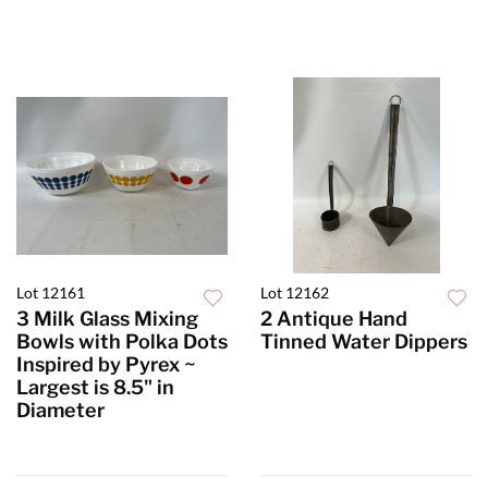
Lot 12161
Lot 12162
3 Milk Glass Mixing
2 Antique Hand
Bowls with Polka Dots
Tinned Water Dippers
Inspired by Pyrex ~
Largest is 8.5" in
Diameter