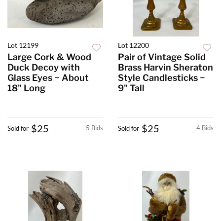
Lot 12199
Lot 12200
Large Cork & Wood
Pair of Vintage Solid
Duck Decoy with
Brass Harvin Sheraton
Glass Eyes ~ About
Style Candlesticks ~
18" Long
9" Tall
$25
$25
5 Bids
4 Bids
Sold for
Sold for