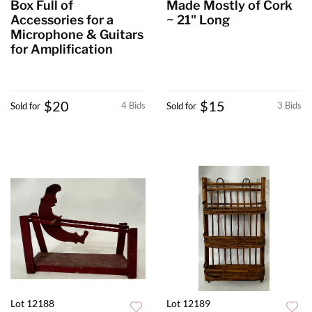
Box Full of
Made Mostly of Cork
Accessories for a
~ 21" Long
Microphone & Guitars
for Amplification
$20
$15
4 Bids
3 Bids
Sold for
Sold for
Lot 12188
Lot 12189