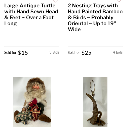
Large Antique Turtle
2 Nesting Trays with
with Hand Sewn Head
Hand Painted Bamboo
& Feet ~ Over a Foot
& Birds ~ Probably
Long
Oriental ~ Up to 19"
Wide
$15
$25
3 Bids
4 Bids
Sold for
Sold for