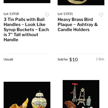
Lot 11918
Lot 11931
3 Tin Pails with Bail
Heavy Brass Bird
Handles ~ Look Like
Plaque ~ Ashtray &
Syrup Buckets ~ Each
Candle Holders
is 7" Tall without
Handle
$10
2 Bids
Unsold
Sold for