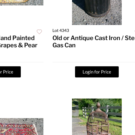
Lot 4343
Hand Painted
Old or Antique Cast Iron / Ste
Grapes & Pear
Gas Can
r Price
Login for Price