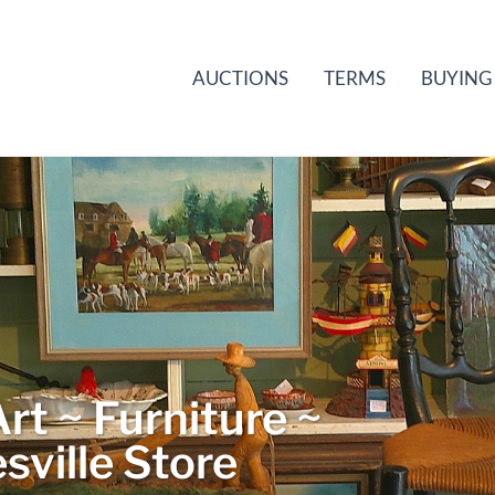
AUCTIONS
TERMS
BUYING
rt ~ Furniture ~
sville Store