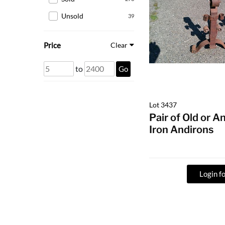
Unsold
39
Price
Clear
to
Go
Lot 3437
Pair of Old or 
Iron Andirons
Login fo