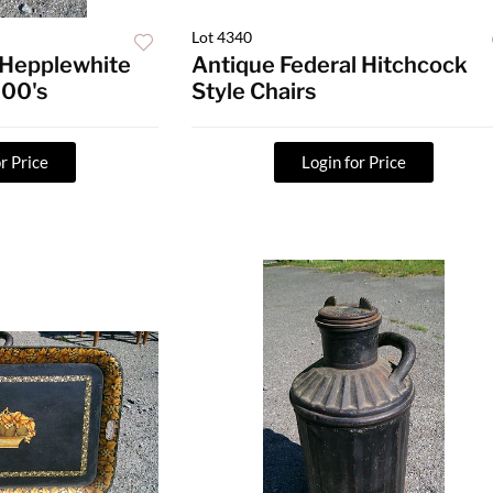
Lot 4340
 Hepplewhite
Antique Federal Hitchcock
800's
Style Chairs
r Price
Login for Price