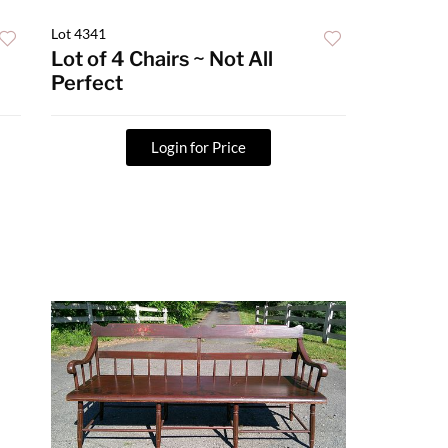
Lot 4341
Lot of 4 Chairs ~ Not All
Perfect
Login for Price