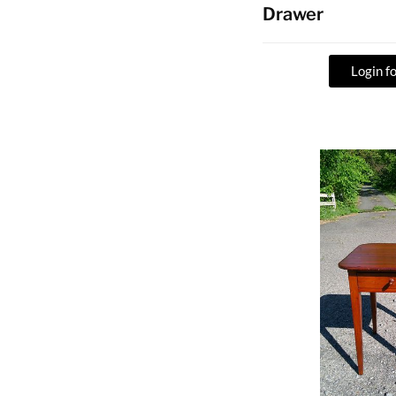
Drawer
Login fo