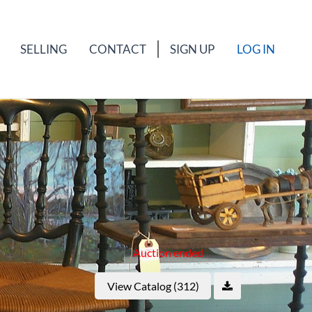
SELLING
CONTACT
SIGN UP
LOG IN
Auction ended
View Catalog (312)