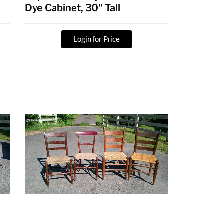
Dye Cabinet, 30" Tall
Login for Price