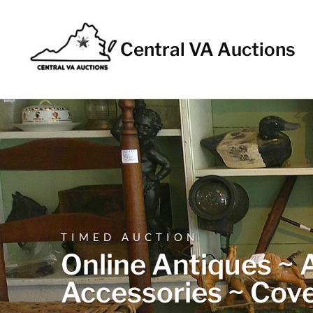
Central VA Auctions
TIMED AUCTION
Online Antiques ~ A
Accessories ~ Cove