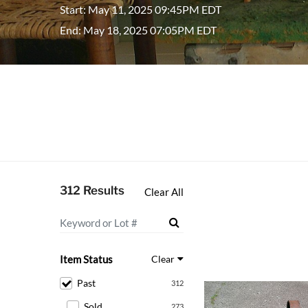
Start: May 11, 2025 09:45PM EDT
End: May 18, 2025 07:05PM EDT
312 Results
Clear All
Item Status
Clear
Past
312
Sold
273