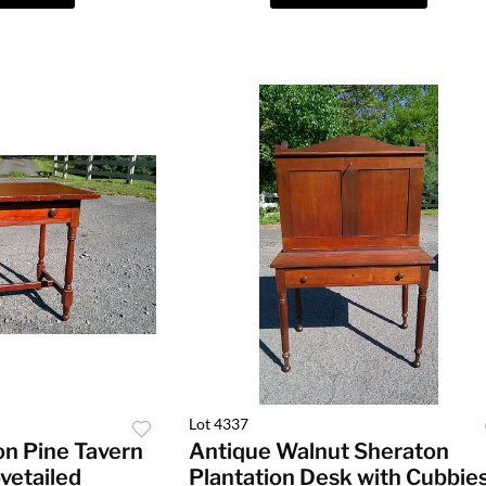
Lot 4337
on Pine Tavern
Antique Walnut Sheraton
vetailed
Plantation Desk with Cubbie