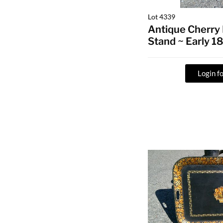
Lot 4339
Antique Cherry
Stand ~ Early 1
Login fo