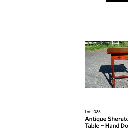
Lot 4336
Antique Sherat
Table ~ Hand Do