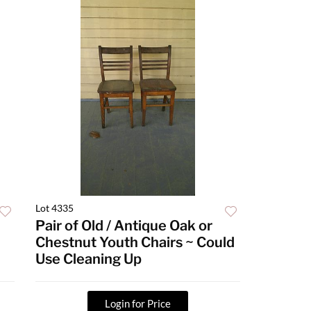
Lot 4335
n
Pair of Old / Antique Oak or
Chestnut Youth Chairs ~ Could
Use Cleaning Up
Login for Price