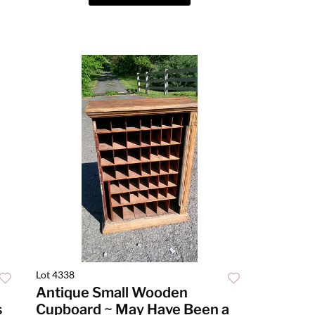
Lot 4338
Antique Small Wooden
s
Cupboard ~ May Have Been a