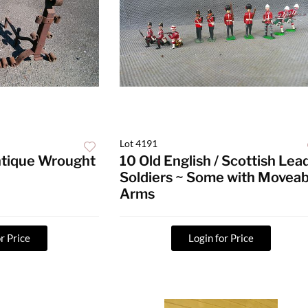
Lot 4191
Antique Wrought
10 Old English / Scottish Lea
Soldiers ~ Some with Moveab
Arms
r Price
Login for Price