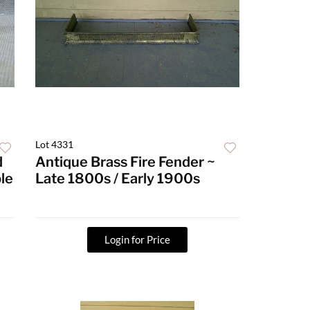
Lot 4331
d
Antique Brass Fire Fender ~
le
Late 1800s / Early 1900s
Login for Price