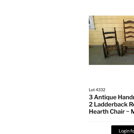
Lot 4332
3 Antique Hand
2 Ladderback R
Hearth Chair ~
Login fo