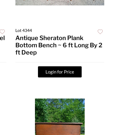
Lot 4344
el
Antique Sheraton Plank
Bottom Bench ~ 6 ft Long By 2
ft Deep
Login for Price