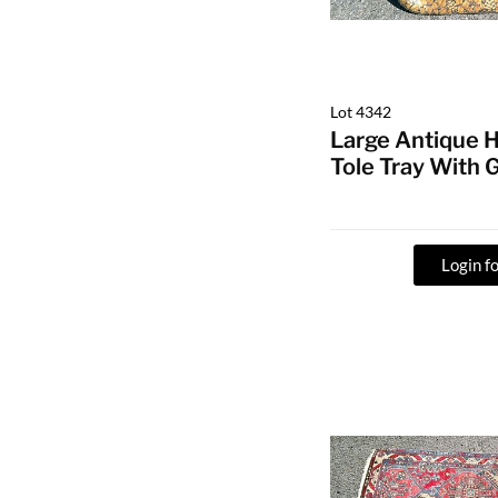
Lot 4342
Large Antique 
Tole Tray With 
Login fo