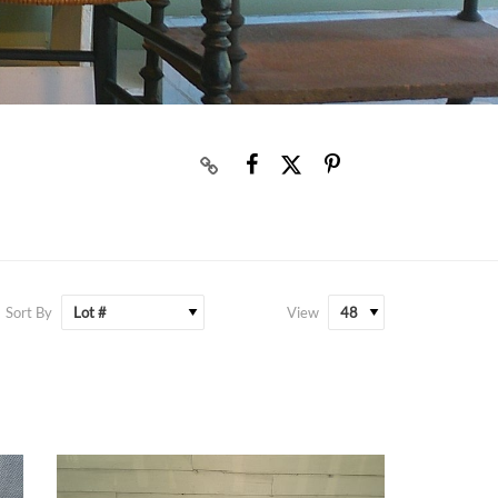
Sort By
View