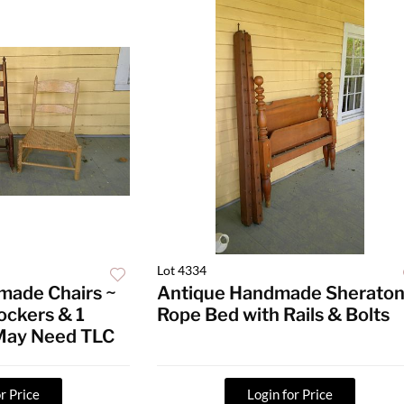
Lot 4334
made Chairs ~
Antique Handmade Sherato
ockers & 1
Rope Bed with Rails & Bolts
 May Need TLC
r Price
Login for Price