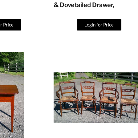
& Dovetailed Drawer,
r Price
Login for Price