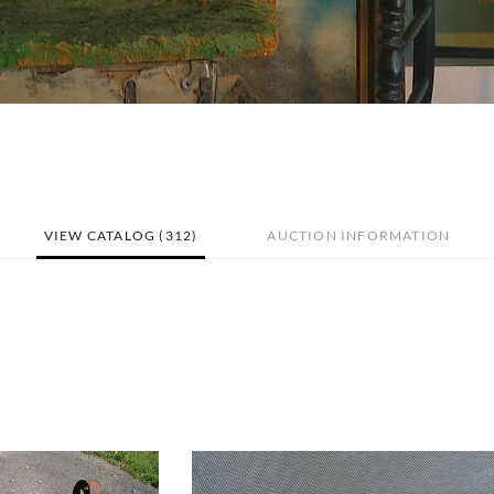
VIEW CATALOG (312)
AUCTION INFORMATION