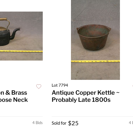
Lot 7794
on & Brass
Antique Copper Kettle ~
Goose Neck
Probably Late 1800s
$25
4 Bids
Sold for
4 