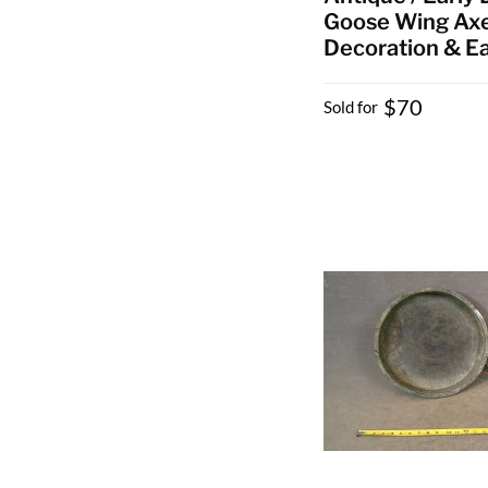
Goose Wing Axe
Decoration & Ea
$70
Sold for