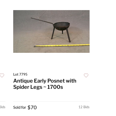
Lot 7795
Antique Early Posnet with
Spider Legs ~ 1700s
$70
Bids
Sold for
12 Bids