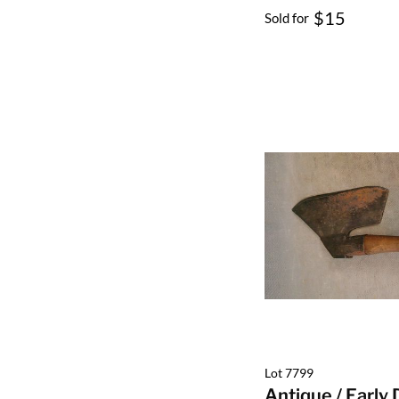
$15
Sold for
Lot 7799
Antique / Early