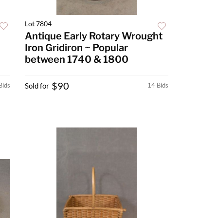
Lot 7804
Antique Early Rotary Wrought
Iron Gridiron ~ Popular
between 1740 & 1800
$90
Bids
Sold for
14 Bids