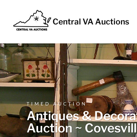
Central VA Auctions
TIMED AUCTION
Antiques & Decorat
Auction ~ Covesvil