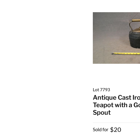
Lot 7793
Antique Cast Ir
Teapot with a 
Spout
$20
Sold for