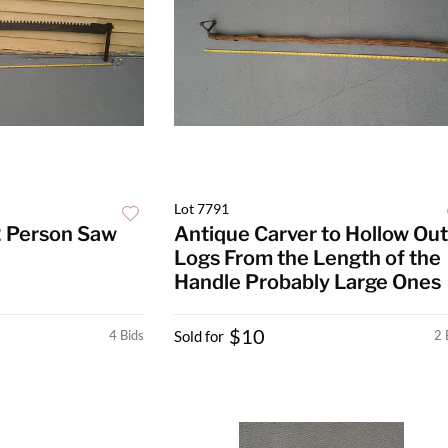
Lot 7791
2 Person Saw
Antique Carver to Hollow Out
Logs From the Length of the
Handle Probably Large Ones
$10
4 Bids
Sold for
2 