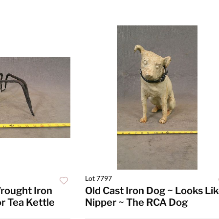
Lot 7797
rought Iron
Old Cast Iron Dog ~ Looks Li
or Tea Kettle
Nipper ~ The RCA Dog