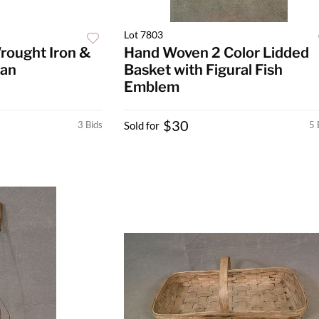
Lot 7803
rought Iron &
Hand Woven 2 Color Lidded
Pan
Basket with Figural Fish
Emblem
$30
3 Bids
Sold for
5 