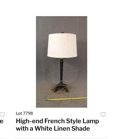
Lot 7798
ke
High-end French Style Lamp
with a White Linen Shade