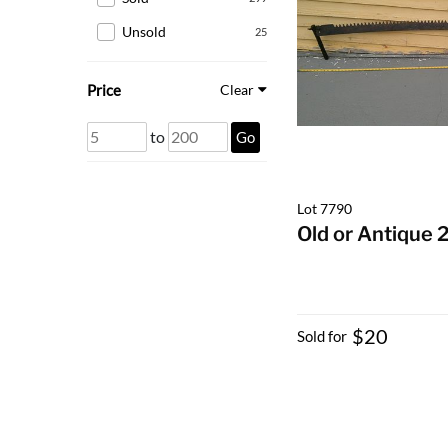
Unsold
25
Price
Clear
to
Go
Lot 7790
Old or Antique 
$20
Sold for