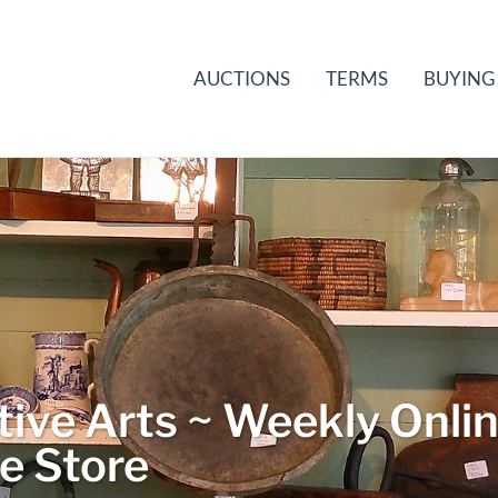
AUCTIONS
TERMS
BUYING
ive Arts ~ Weekly Onli
le Store