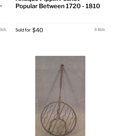
~
Popular Between 1720 - 1810
$40
Bids
Sold for
8 Bids