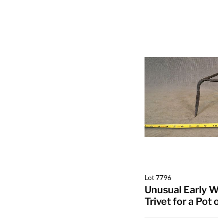
Lot 7796
Unusual Early W
Trivet for a Pot 