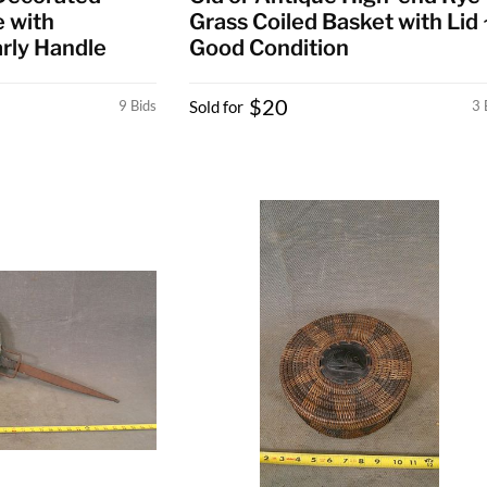
 with
Grass Coiled Basket with Lid 
rly Handle
Good Condition
$20
9 Bids
Sold for
3 