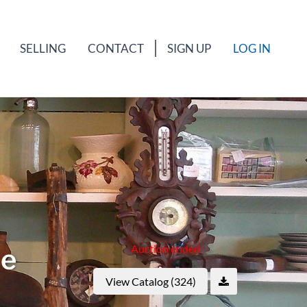
SELLING
CONTACT
SIGN UP
LOG IN
Auction ended
ne
View Catalog (324)