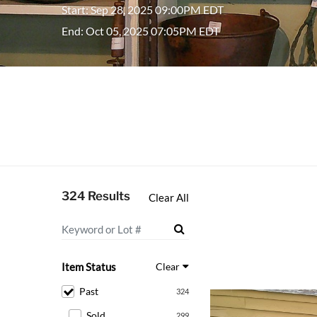
Start: Sep 28, 2025 09:00PM EDT
End: Oct 05, 2025 07:05PM EDT
324 Results
Clear All
Item Status
Clear
Past
324
Sold
299