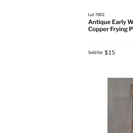
Lot 7802
Antique Early W
Copper Frying 
$15
Sold for