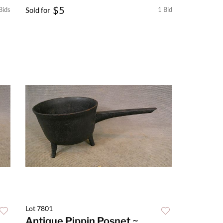
$5
Bids
Sold for
1 Bid
Lot 7801
Antique Pippin Posnet ~