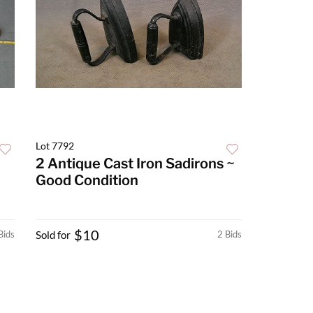
Lot 7792
2 Antique Cast Iron Sadirons ~
Good Condition
$10
Bids
Sold for
2 Bids