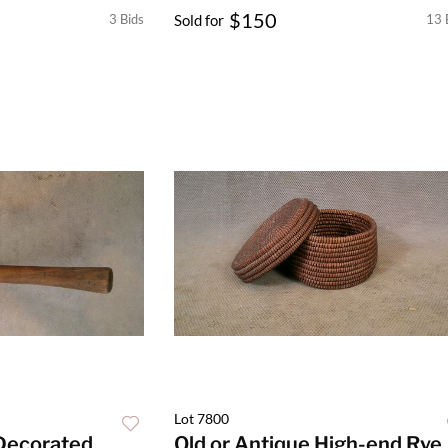
$150
3 Bids
Sold for
13 
Lot 7800
 Decorated
Old or Antique High-end Rye