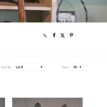
Sort By
View