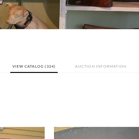
VIEW CATALOG (324)
AUCTION INFORMATION